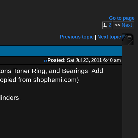
Go to page
1
,
2
>>
Next
Previous topic
|
Next topic
Posted:
Sat Jul 23, 2011 6:40 am
stons Toner Ring, and Bearings. Add
 (copied from shophemi.com)
linders.