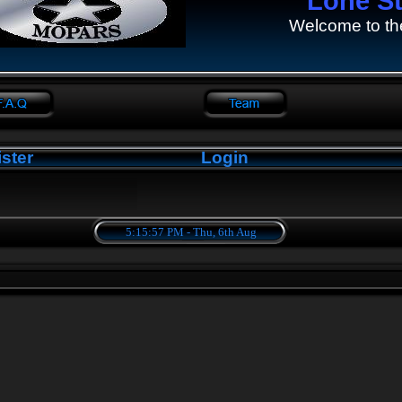
Lone S
Welcome to th
ster
Login
5:15:58 PM - Thu, 6th Aug