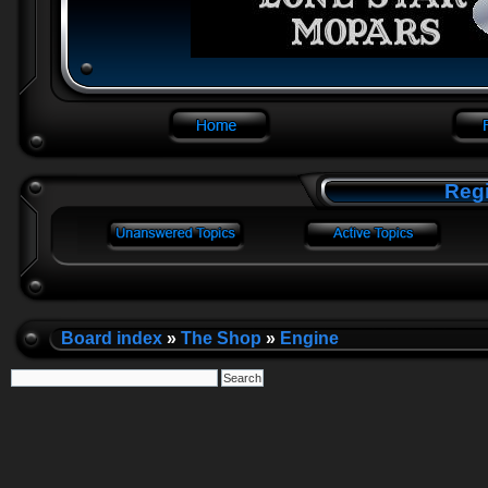
Regi
Board index
»
The Shop
»
Engine