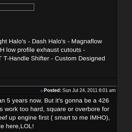
ght Halo's - Dash Halo's - Magnaflow
 low profile exhaust cutouts -
T T-Handle Shifter - Custom Designed
Posted:
Sun Jul 24, 2011 8:01 am
than 5 years now. But it's gonna be a 426
ls work too hard, square or overbore for
ef up engine first ( smart to me IMHO),
le here,LOL!