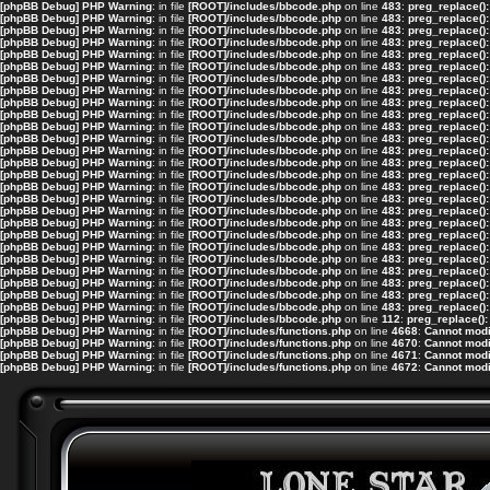
[phpBB Debug] PHP Warning
: in file
[ROOT]/includes/bbcode.php
on line
483
:
preg_replace():
[phpBB Debug] PHP Warning
: in file
[ROOT]/includes/bbcode.php
on line
483
:
preg_replace():
[phpBB Debug] PHP Warning
: in file
[ROOT]/includes/bbcode.php
on line
483
:
preg_replace():
[phpBB Debug] PHP Warning
: in file
[ROOT]/includes/bbcode.php
on line
483
:
preg_replace():
[phpBB Debug] PHP Warning
: in file
[ROOT]/includes/bbcode.php
on line
483
:
preg_replace():
[phpBB Debug] PHP Warning
: in file
[ROOT]/includes/bbcode.php
on line
483
:
preg_replace():
[phpBB Debug] PHP Warning
: in file
[ROOT]/includes/bbcode.php
on line
483
:
preg_replace():
[phpBB Debug] PHP Warning
: in file
[ROOT]/includes/bbcode.php
on line
483
:
preg_replace():
[phpBB Debug] PHP Warning
: in file
[ROOT]/includes/bbcode.php
on line
483
:
preg_replace():
[phpBB Debug] PHP Warning
: in file
[ROOT]/includes/bbcode.php
on line
483
:
preg_replace():
[phpBB Debug] PHP Warning
: in file
[ROOT]/includes/bbcode.php
on line
483
:
preg_replace():
[phpBB Debug] PHP Warning
: in file
[ROOT]/includes/bbcode.php
on line
483
:
preg_replace():
[phpBB Debug] PHP Warning
: in file
[ROOT]/includes/bbcode.php
on line
483
:
preg_replace():
[phpBB Debug] PHP Warning
: in file
[ROOT]/includes/bbcode.php
on line
483
:
preg_replace():
[phpBB Debug] PHP Warning
: in file
[ROOT]/includes/bbcode.php
on line
483
:
preg_replace():
[phpBB Debug] PHP Warning
: in file
[ROOT]/includes/bbcode.php
on line
483
:
preg_replace():
[phpBB Debug] PHP Warning
: in file
[ROOT]/includes/bbcode.php
on line
483
:
preg_replace():
[phpBB Debug] PHP Warning
: in file
[ROOT]/includes/bbcode.php
on line
483
:
preg_replace():
[phpBB Debug] PHP Warning
: in file
[ROOT]/includes/bbcode.php
on line
483
:
preg_replace():
[phpBB Debug] PHP Warning
: in file
[ROOT]/includes/bbcode.php
on line
483
:
preg_replace():
[phpBB Debug] PHP Warning
: in file
[ROOT]/includes/bbcode.php
on line
483
:
preg_replace():
[phpBB Debug] PHP Warning
: in file
[ROOT]/includes/bbcode.php
on line
483
:
preg_replace():
[phpBB Debug] PHP Warning
: in file
[ROOT]/includes/bbcode.php
on line
483
:
preg_replace():
[phpBB Debug] PHP Warning
: in file
[ROOT]/includes/bbcode.php
on line
483
:
preg_replace():
[phpBB Debug] PHP Warning
: in file
[ROOT]/includes/bbcode.php
on line
483
:
preg_replace():
[phpBB Debug] PHP Warning
: in file
[ROOT]/includes/bbcode.php
on line
483
:
preg_replace():
[phpBB Debug] PHP Warning
: in file
[ROOT]/includes/bbcode.php
on line
112
:
preg_replace():
[phpBB Debug] PHP Warning
: in file
[ROOT]/includes/functions.php
on line
4668
:
Cannot modif
[phpBB Debug] PHP Warning
: in file
[ROOT]/includes/functions.php
on line
4670
:
Cannot modif
[phpBB Debug] PHP Warning
: in file
[ROOT]/includes/functions.php
on line
4671
:
Cannot modif
[phpBB Debug] PHP Warning
: in file
[ROOT]/includes/functions.php
on line
4672
:
Cannot modif