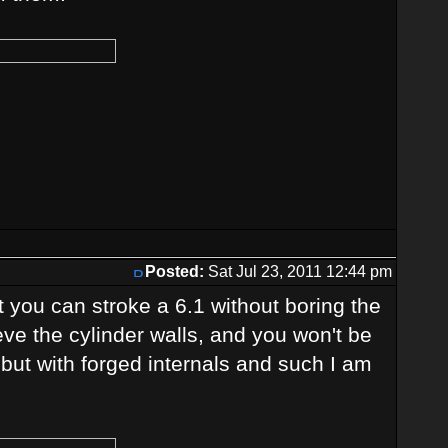
Posted:
Sat Jul 23, 2011 12:44 pm
 you can stroke a 6.1 without boring the
eeve the cylinder walls, and you won't be
2 but with forged internals and such I am