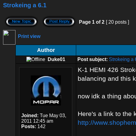
Strokeing a 6.1
Page
1
of
2
[ 20 posts ]
Print view
Author
Duke01
Post subject:
Strokeing a 
K-1 HEMI 426 Stroke
balancing and this k
now idk a thing abou
Here's a link to the 
Joined:
Tue May 03,
2011 12:45 am
http://www.shophemi
Posts:
142