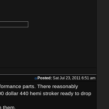
Posted:
Sat Jul 23, 2011 6:51 am
erformance parts. There reasonably
00 dollar 440 hemi stroker ready to drop
m them.