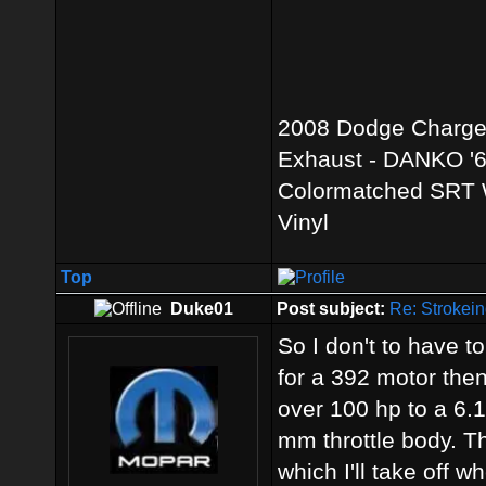
2008 Dodge Charger 
Exhaust - DANKO '69
Colormatched SRT W
Vinyl
Top
Duke01
Post subject:
Re: Strokein
So I don't to have to
for a 392 motor the
over 100 hp to a 6.1.
mm throttle body. Th
which I'll take off w