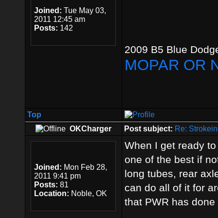
Joined:
Tue May 03,
2011 12:45 am
Posts:
142
2009 B5 Blue Dodge
MOPAR OR 
Top
OKCharger
Post subject:
Re: Strokein
When I get ready t
one of the best if n
Joined:
Mon Feb 28,
long tubes, rear axl
2011 9:41 pm
Posts:
81
can do all of it for 
Location:
Noble, OK
that PWR has done i