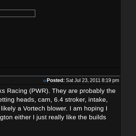
Posted:
Sat Jul 23, 2011 8:19 pm
ks Racing (PWR). They are probably the
etting heads, cam, 6.4 stroker, intake,
likely a Vortech blower. I am hoping I
ton either I just really like the builds