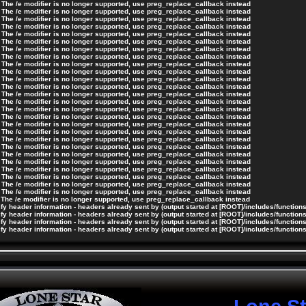
 The /e modifier is no longer supported, use preg_replace_callback instead
 The /e modifier is no longer supported, use preg_replace_callback instead
 The /e modifier is no longer supported, use preg_replace_callback instead
 The /e modifier is no longer supported, use preg_replace_callback instead
 The /e modifier is no longer supported, use preg_replace_callback instead
 The /e modifier is no longer supported, use preg_replace_callback instead
 The /e modifier is no longer supported, use preg_replace_callback instead
 The /e modifier is no longer supported, use preg_replace_callback instead
 The /e modifier is no longer supported, use preg_replace_callback instead
 The /e modifier is no longer supported, use preg_replace_callback instead
 The /e modifier is no longer supported, use preg_replace_callback instead
 The /e modifier is no longer supported, use preg_replace_callback instead
 The /e modifier is no longer supported, use preg_replace_callback instead
 The /e modifier is no longer supported, use preg_replace_callback instead
 The /e modifier is no longer supported, use preg_replace_callback instead
 The /e modifier is no longer supported, use preg_replace_callback instead
 The /e modifier is no longer supported, use preg_replace_callback instead
 The /e modifier is no longer supported, use preg_replace_callback instead
 The /e modifier is no longer supported, use preg_replace_callback instead
 The /e modifier is no longer supported, use preg_replace_callback instead
 The /e modifier is no longer supported, use preg_replace_callback instead
 The /e modifier is no longer supported, use preg_replace_callback instead
 The /e modifier is no longer supported, use preg_replace_callback instead
 The /e modifier is no longer supported, use preg_replace_callback instead
 The /e modifier is no longer supported, use preg_replace_callback instead
 The /e modifier is no longer supported, use preg_replace_callback instead
 The /e modifier is no longer supported, use preg_replace_callback instead
y header information - headers already sent by (output started at [ROOT]/includes/function
y header information - headers already sent by (output started at [ROOT]/includes/function
y header information - headers already sent by (output started at [ROOT]/includes/function
y header information - headers already sent by (output started at [ROOT]/includes/function