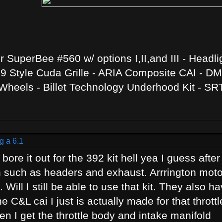
SuperBee #560 w/ options I,II,and III - Headli
 Style Cuda Grille - ARIA Composite CAI - DMH
heels - Billet Technology Underhood Kit - SR
g a 6.1
 bore it out for the 392 kit hell yea I guess afte
n such as headers and exhaust. Arrrington moto
 Will I still be able to use that kit. They also 
e C&L cai I just is actually made for that throt
hen I get the throttle body and intake manifold