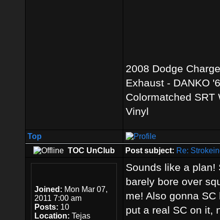
2008 Dodge Charger 
Exhaust - DANKO '69
Colormatched SRT W
Vinyl
Top
TOC UnClub
Post subject:
Re: Strokein
Sounds like a plan! S
barely bore over squ
Joined:
Mon Mar 07,
me! Also gonna SC b
2011 7:00 am
Posts:
10
put a real SC on it
Location:
Tejas