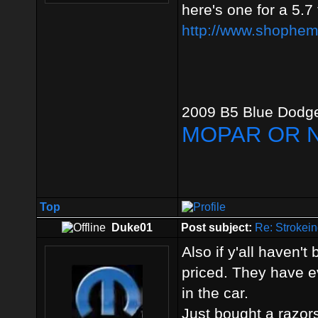
here's one for a 5.7
http://www.shophemi
2009 B5 Blue Dodge
MOPAR OR 
Top
Duke01
Post subject:
Re: Strokein
Also if y'all haven'
priced. They have ev
in the car.
Just bought a razor