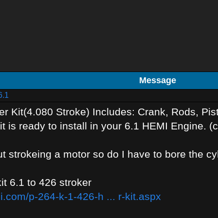
Message
6.1
r Kit(4.080 Stroke) Includes: Crank, Rods, Pi
it is ready to install in your 6.1 HEMI Engine.
t strokeing a motor so do I have to bore the cy
kit 6.1 to 426 stroker
.com/p-264-k-1-426-h ... r-kit.aspx