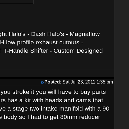
ght Halo's - Dash Halo's - Magnaflow
 low profile exhaust cutouts -
T T-Handle Shifter - Custom Designed
Posted:
Sat Jul 23, 2011 1:35 pm
r you stroke it you will have to buy parts
rs has a kit with heads and cams that
have a stage two intake manifold with a 90
tle body so I had to get 80mm reducer