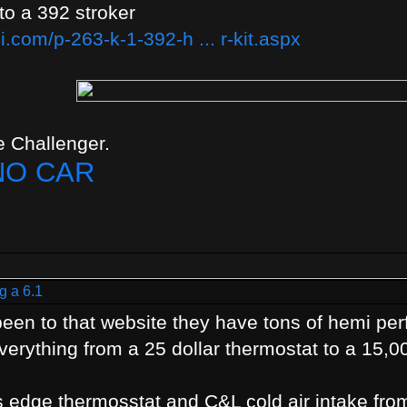
 to a 392 stroker
.com/p-263-k-1-392-h ... r-kit.aspx
 Challenger.
NO CAR
g a 6.1
t been to that website they have tons of hemi p
erything from a 25 dollar thermostat to a 15,0
s edge thermosstat and C&L cold air intake fro