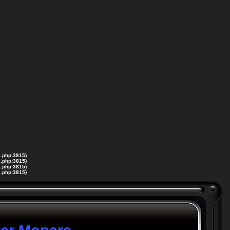
s.php:3815)
s.php:3815)
s.php:3815)
s.php:3815)