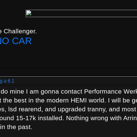
 Challenger.
NO CAR
g a 6.1
o do mine I am gonna contact Performance Wer
ot the best in the modern HEMI world. I will be g
es, lsd rearend, and upgraded tranny, and most 
around 15-17k installed. Nothing wrong with Arring
n the past.