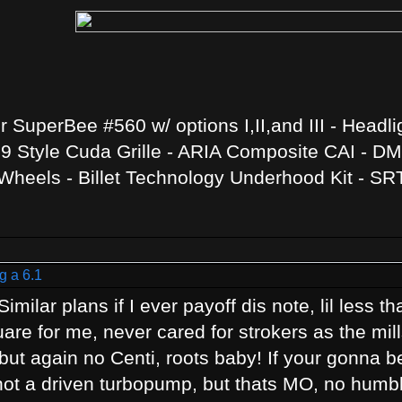
SuperBee #560 w/ options I,II,and III - Headli
 Style Cuda Grille - ARIA Composite CAI - DMH
heels - Billet Technology Underhood Kit - SR
g a 6.1
imilar plans if I ever payoff dis note, lil less 
are for me, never cared for strokers as the mil
ut again no Centi, roots baby! If your gonna be
, not a driven turbopump, but thats MO, no humb