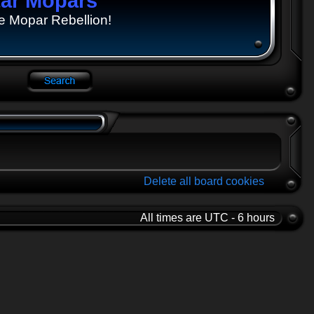
tar Mopars
e Mopar Rebellion!
Delete all board cookies
All times are UTC - 6 hours