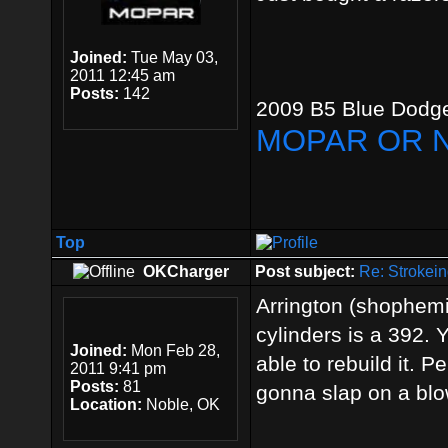
Joined:
Tue May 03,
2011 12:45 am
Posts:
142
2009 B5 Blue Dodge
MOPAR OR 
Top
OKCharger
Post subject:
Re: Strokein
Arrington (shophemi
cylinders is a 392. 
Joined:
Mon Feb 28,
able to rebuild it. 
2011 9:41 pm
Posts:
81
gonna slap on a blo
Location:
Noble, OK