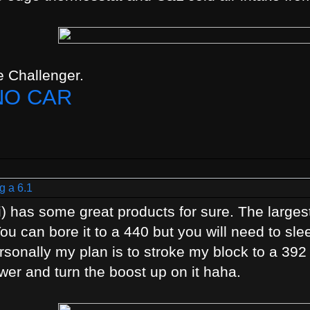
 Challenger.
NO CAR
g a 6.1
) has some great products for sure. The largest
You can bore it to a 440 but you will need to sl
Personally my plan is to stroke my block to a 39
wer and turn the boost up on it haha.