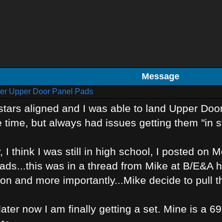
Message
er Upper Door Panel Pads
tars aligned and I was able to land Upper Door
 time, but always had issues getting them "in s
 I think I was still in high school, I posted on
ds...this was in a thread from Mike at B/E&A h
n and more importantly...Mike decide to pull th
ater now I am finally getting a set. Mine is a 69