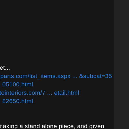
t...
parts.com/list_items.aspx ... &subcat=35
. 05100.html
interiors.com/7 ... etail.html
. 82650.html
 making a stand alone piece, and given