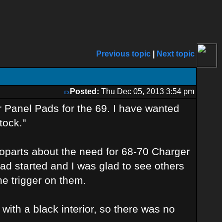
Previous topic
|
Next topic
Posted:
Thu Dec 05, 2013 3:54 pm
 Panel Pads for the 69. I have wanted
tock."
 Moparts about the need for 68-70 Charger
ad started and I was glad to see others
e trigger on them.
 with a black interior, so there was no