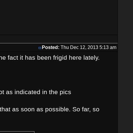
Posted:
Thu Dec 12, 2013 5:13 am
 fact it has been frigid here lately.
t as indicated in the pics
 that as soon as possible. So far, so