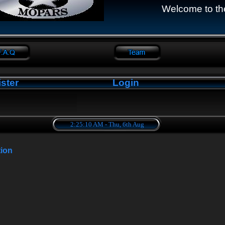
Welcome to th
ster
Login
2:25:11 AM - Thu, 6th Aug
tion