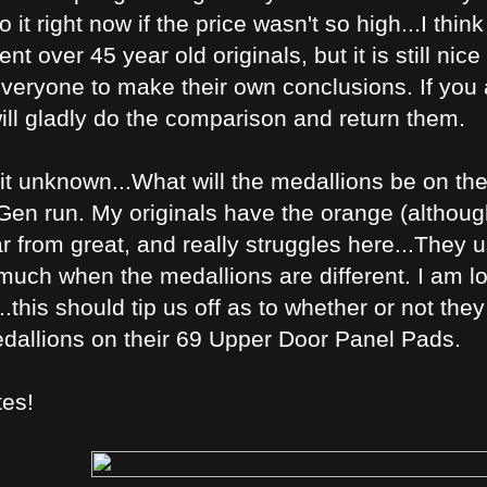
 it right now if the price wasn't so high...I thin
 over 45 year old originals, but it is still nic
veryone to make their own conclusions. If you a
ill gladly do the comparison and return them.
 bit unknown...What will the medallions be on t
en run. My originals have the orange (although m
ar from great, and really struggles here...They u
 much when the medallions are different. I am l
...this should tip us off as to whether or not th
edallions on their 69 Upper Door Panel Pads.
tes!