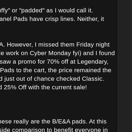
y" or "padded" as I would call it.
el Pads have crisp lines. Neither, it
A. However, I missed them Friday night
le work on Cyber Monday fyi) and I found
 I saw a promo for 70% off at Legendary,
Pads to the cart, the price remained the
nd just out of chance checked Classic.
and 25% Off with the current sale!
hese really are the B/E&A pads. At this
-side comparison to benefit everyone in