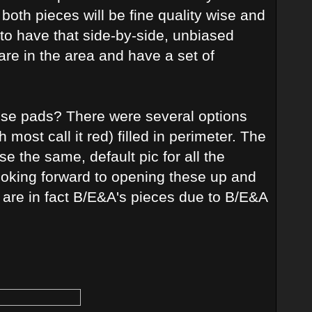
k both pieces will be fine quality wise and
e to have that side-by-side, unbiased
re in the area and have a set of
hese pads? There were several options
ost call it red) filled in perimeter. The
se the same, default pic for all the
ooking forward to opening these up and
ey are in fact B/E&A's pieces due to B/E&A