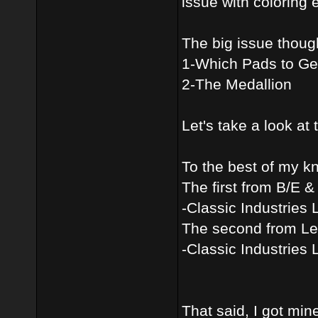
issue with coloring e
The big issue thoug
1-Which Pads to Ge
2-The Medallion
Let's take a look at 
To the best of my kn
The first from B/E 
-Classic Industries 
The second from Le
-Classic Industries 
That said, I got min