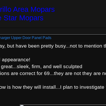
illo Area Mopars
e Star Mopars
harger Upper Door Panel Pads
y, but have been pretty busy...not to mention the
l appearance!
 great...sleek, firm, and well sculpted
ons are correct for 69...they are not they are no
 is how they will install...I plan to investigate