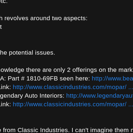
tc.
h revolves around two aspects:
t
the potential issues.
owledge there are only 2 offerings on the marke
& A: Part # 1810-69FB seen here:
http://www.bea
Link:
http://www.classicindustries.com/mopar/ ..
gendary Auto Interiors:
http://www.legendaryauto
Link:
http://www.classicindustries.com/mopar/ ..
e from Classic Industries. I can't imagine them