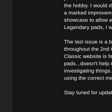
the hobby. I would do
a marked improvement
showcase to allow e
Legendary pads, I w
The last issue is a
throughout the 2nd G
Classic website is f
pads...doesn't help
investigating things
using the correct m
Stay tuned for upda