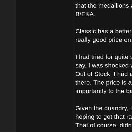
that the medallions 
B/E&A.
Classic has a better
really good price on
I had tried for qui
say, I was shocked
Out of Stock. I had
there. The price is
importantly to the 
Given the quandry, 
hoping to get that r
That of course, didn