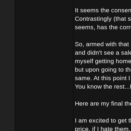
It seems the consens
Contrastingly (that 
seems, has the corre
So, armed with that
and didn't see a sa
myself getting home 
but upon going to t
same. At this point 
You know the rest...I
Here are my final th
I am excited to get 
price, if I hate the