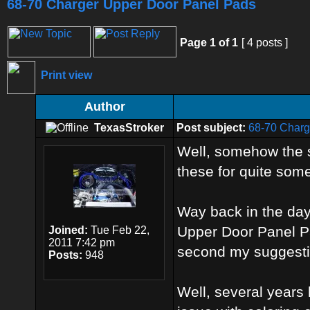
68-70 Charger Upper Door Panel Pads
Page
1
of
1
[ 4 posts ]
Print view
Author
TexasStroker
Post subject:
68-70 Charg
Well, somehow the s
these for quite some
Way back in the day,
Upper Door Panel Pa
Joined:
Tue Feb 22,
2011 7:42 pm
second my suggestio
Posts:
948
Well, several years l