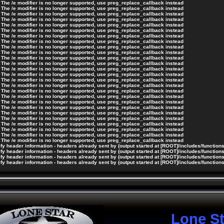
 The /e modifier is no longer supported, use preg_replace_callback instead
 The /e modifier is no longer supported, use preg_replace_callback instead
 The /e modifier is no longer supported, use preg_replace_callback instead
 The /e modifier is no longer supported, use preg_replace_callback instead
 The /e modifier is no longer supported, use preg_replace_callback instead
 The /e modifier is no longer supported, use preg_replace_callback instead
 The /e modifier is no longer supported, use preg_replace_callback instead
 The /e modifier is no longer supported, use preg_replace_callback instead
 The /e modifier is no longer supported, use preg_replace_callback instead
 The /e modifier is no longer supported, use preg_replace_callback instead
 The /e modifier is no longer supported, use preg_replace_callback instead
 The /e modifier is no longer supported, use preg_replace_callback instead
 The /e modifier is no longer supported, use preg_replace_callback instead
 The /e modifier is no longer supported, use preg_replace_callback instead
 The /e modifier is no longer supported, use preg_replace_callback instead
 The /e modifier is no longer supported, use preg_replace_callback instead
 The /e modifier is no longer supported, use preg_replace_callback instead
 The /e modifier is no longer supported, use preg_replace_callback instead
 The /e modifier is no longer supported, use preg_replace_callback instead
 The /e modifier is no longer supported, use preg_replace_callback instead
 The /e modifier is no longer supported, use preg_replace_callback instead
 The /e modifier is no longer supported, use preg_replace_callback instead
 The /e modifier is no longer supported, use preg_replace_callback instead
 The /e modifier is no longer supported, use preg_replace_callback instead
 The /e modifier is no longer supported, use preg_replace_callback instead
 The /e modifier is no longer supported, use preg_replace_callback instead
y header information - headers already sent by (output started at [ROOT]/includes/function
y header information - headers already sent by (output started at [ROOT]/includes/function
y header information - headers already sent by (output started at [ROOT]/includes/function
y header information - headers already sent by (output started at [ROOT]/includes/function
Lone S