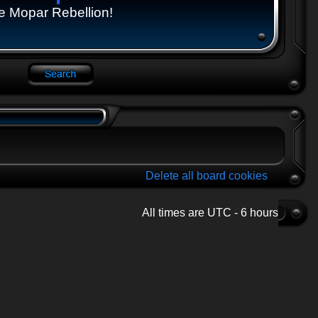
e Mopar Rebellion!
Delete all board cookies
All times are UTC - 6 hours