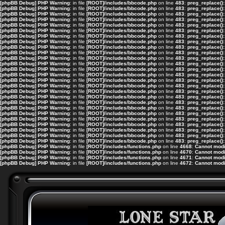
[phpBB Debug] PHP Warning
: in file
[ROOT]/includes/bbcode.php
on line
483
:
preg_replace():
[phpBB Debug] PHP Warning
: in file
[ROOT]/includes/bbcode.php
on line
483
:
preg_replace():
[phpBB Debug] PHP Warning
: in file
[ROOT]/includes/bbcode.php
on line
483
:
preg_replace():
[phpBB Debug] PHP Warning
: in file
[ROOT]/includes/bbcode.php
on line
483
:
preg_replace():
[phpBB Debug] PHP Warning
: in file
[ROOT]/includes/bbcode.php
on line
483
:
preg_replace():
[phpBB Debug] PHP Warning
: in file
[ROOT]/includes/bbcode.php
on line
483
:
preg_replace():
[phpBB Debug] PHP Warning
: in file
[ROOT]/includes/bbcode.php
on line
483
:
preg_replace():
[phpBB Debug] PHP Warning
: in file
[ROOT]/includes/bbcode.php
on line
483
:
preg_replace():
[phpBB Debug] PHP Warning
: in file
[ROOT]/includes/bbcode.php
on line
483
:
preg_replace():
[phpBB Debug] PHP Warning
: in file
[ROOT]/includes/bbcode.php
on line
483
:
preg_replace():
[phpBB Debug] PHP Warning
: in file
[ROOT]/includes/bbcode.php
on line
483
:
preg_replace():
[phpBB Debug] PHP Warning
: in file
[ROOT]/includes/bbcode.php
on line
483
:
preg_replace():
[phpBB Debug] PHP Warning
: in file
[ROOT]/includes/bbcode.php
on line
483
:
preg_replace():
[phpBB Debug] PHP Warning
: in file
[ROOT]/includes/bbcode.php
on line
483
:
preg_replace():
[phpBB Debug] PHP Warning
: in file
[ROOT]/includes/bbcode.php
on line
483
:
preg_replace():
[phpBB Debug] PHP Warning
: in file
[ROOT]/includes/bbcode.php
on line
483
:
preg_replace():
[phpBB Debug] PHP Warning
: in file
[ROOT]/includes/bbcode.php
on line
483
:
preg_replace():
[phpBB Debug] PHP Warning
: in file
[ROOT]/includes/bbcode.php
on line
483
:
preg_replace():
[phpBB Debug] PHP Warning
: in file
[ROOT]/includes/bbcode.php
on line
483
:
preg_replace():
[phpBB Debug] PHP Warning
: in file
[ROOT]/includes/bbcode.php
on line
483
:
preg_replace():
[phpBB Debug] PHP Warning
: in file
[ROOT]/includes/bbcode.php
on line
483
:
preg_replace():
[phpBB Debug] PHP Warning
: in file
[ROOT]/includes/bbcode.php
on line
483
:
preg_replace():
[phpBB Debug] PHP Warning
: in file
[ROOT]/includes/bbcode.php
on line
483
:
preg_replace():
[phpBB Debug] PHP Warning
: in file
[ROOT]/includes/bbcode.php
on line
483
:
preg_replace():
[phpBB Debug] PHP Warning
: in file
[ROOT]/includes/bbcode.php
on line
483
:
preg_replace():
[phpBB Debug] PHP Warning
: in file
[ROOT]/includes/bbcode.php
on line
483
:
preg_replace():
[phpBB Debug] PHP Warning
: in file
[ROOT]/includes/functions.php
on line
4668
:
Cannot modif
[phpBB Debug] PHP Warning
: in file
[ROOT]/includes/functions.php
on line
4670
:
Cannot modif
[phpBB Debug] PHP Warning
: in file
[ROOT]/includes/functions.php
on line
4671
:
Cannot modif
[phpBB Debug] PHP Warning
: in file
[ROOT]/includes/functions.php
on line
4672
:
Cannot modif