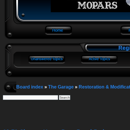
Regi
Board index
»
The Garage
»
Restoration & Modifica