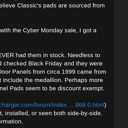
believe Classic's pads are sourced from
 with the Cyber Monday sale, I got a
NEVER had them in stock. Needless to
d checked Black Friday and they were
 Door Panels from circa 1999 came from
ot include the medallion. Perhaps more
Panel Pads seem to be discount exempt.
harger.com/forum/index ... 868.0.html
)
t, installed, or seen both side-by-side.
ormation.