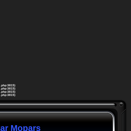
s.php:3815)
s.php:3815)
s.php:3815)
s.php:3815)
tar Mopars