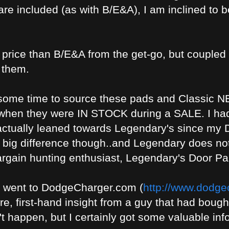
are included (as with B/E&A), I am inclined to 
 price than B/E&A from the get-go, but coupled
 them.
te some time to source these pads and Classic 
 when they were IN STOCK during a SALE. I ha
 actually leaned towards Legendary's since my
 a big difference though..and Legendary does n
bargain hunting enthusiast, Legendary's Door 
I went to DodgeCharger.com (
http://www.dodgec
are, first-hand insight from a guy that had bough
't happen, but I certainly got some valuable inf