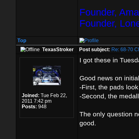
Founder, Amar
Founder, Lon
Top
TexasStroker
Post subject:
Re: 68-70 C
I got these in Tuesda
Good news on initia
-First, the pads look
-Second, the medalli
Joined:
Tue Feb 22,
2011 7:42 pm
Posts:
948
The only question now
good.