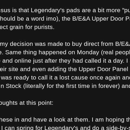
us is that Legendary's pads are a bit more "puff
should be a word imo), the B/E&A Upper Door Pan
ct grain for purists.
 my decision was made to buy direct from B/E&
le. Same thing happened on Monday (real peop
and online just after they had called it a day.
heir site and even adding the Upper Door Panel 
I was ready to call it a lost cause once again a
n Stock (literally for the first time in forever) 
oughts at this point:
these in and have a look at them. I am hoping t
m, I can spring for Legendary's and do a side-by