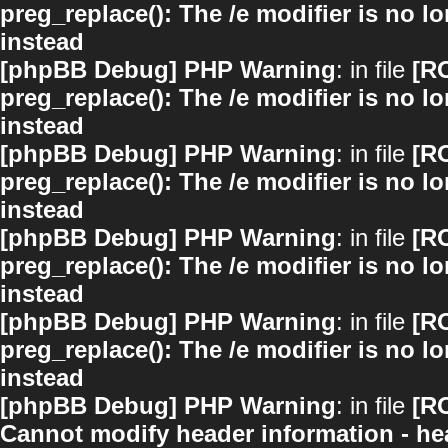
preg_replace(): The /e modifier is no 
instead
[phpBB Debug] PHP Warning
: in file
[R
preg_replace(): The /e modifier is no 
instead
[phpBB Debug] PHP Warning
: in file
[R
preg_replace(): The /e modifier is no 
instead
[phpBB Debug] PHP Warning
: in file
[R
preg_replace(): The /e modifier is no 
instead
[phpBB Debug] PHP Warning
: in file
[R
preg_replace(): The /e modifier is no 
instead
[phpBB Debug] PHP Warning
: in file
[R
Cannot modify header information - hea