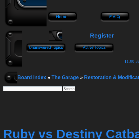
Register
11:00:39
Board index
»
The Garage
»
Restoration & Modifica
Ruby vs Destiny Catb