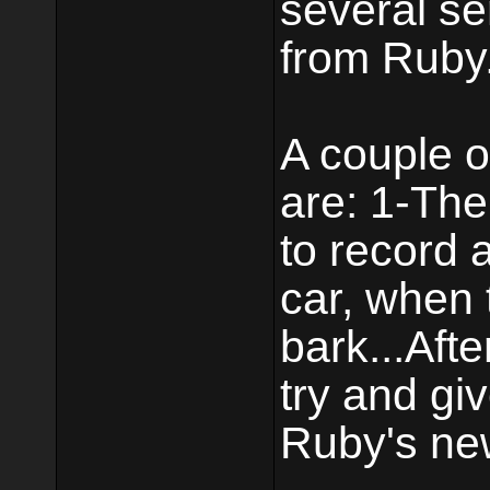
several se
from Ruby
A couple o
are: 1-The 
to record 
car, when 
bark...Aft
try and giv
Ruby's new