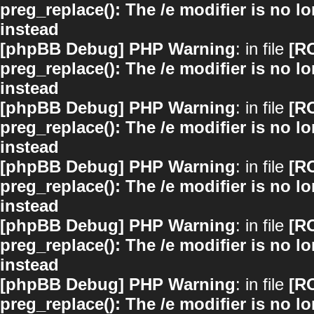
preg_replace(): The /e modifier is no 
instead
[phpBB Debug] PHP Warning
: in file
[R
preg_replace(): The /e modifier is no 
instead
[phpBB Debug] PHP Warning
: in file
[R
preg_replace(): The /e modifier is no 
instead
[phpBB Debug] PHP Warning
: in file
[R
preg_replace(): The /e modifier is no 
instead
[phpBB Debug] PHP Warning
: in file
[R
preg_replace(): The /e modifier is no 
instead
[phpBB Debug] PHP Warning
: in file
[R
preg_replace(): The /e modifier is no 