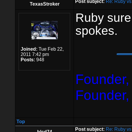
Post subject:
Re: Ruby vs
TexasStroker
Ruby sure
spokes.
Joined:
Tue Feb 22,
2011 7:42 pm
Posts:
948
Founder,
Founder,
Top
Post subject:
Re: Ruby vs
blcd74