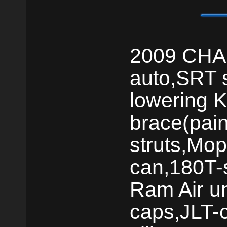
2009 CHAL
auto,SRT 
lowering K
brace(pai
struts,Mop
can,180T-s
Ram Air un
caps,JLT-c