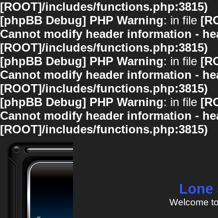
[ROOT]/includes/functions.php:3815)
[phpBB Debug] PHP Warning
: in file
[R
Cannot modify header information - hea
[ROOT]/includes/functions.php:3815)
[phpBB Debug] PHP Warning
: in file
[R
Cannot modify header information - hea
[ROOT]/includes/functions.php:3815)
[phpBB Debug] PHP Warning
: in file
[R
Cannot modify header information - hea
[ROOT]/includes/functions.php:3815)
Lone 
Welcome to