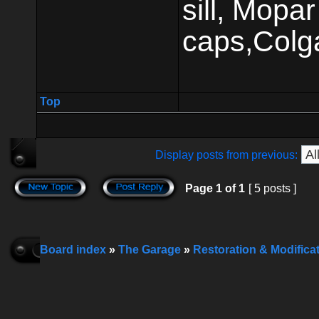
sill, Mop
caps,Colg
Top
Display posts from previous:
Page
1
of
1
[ 5 posts ]
Board index
»
The Garage
»
Restoration & Modifica