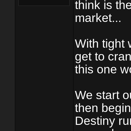
think is t
market...
With tight
get to cran
this one w
We start o
then begin
Destiny ru