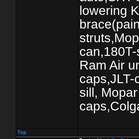
lowering K
brace(pai
struts,Mop
can,180T-s
Ram Air un
caps,JLT-c
sill, Mop
caps,Colg
Top