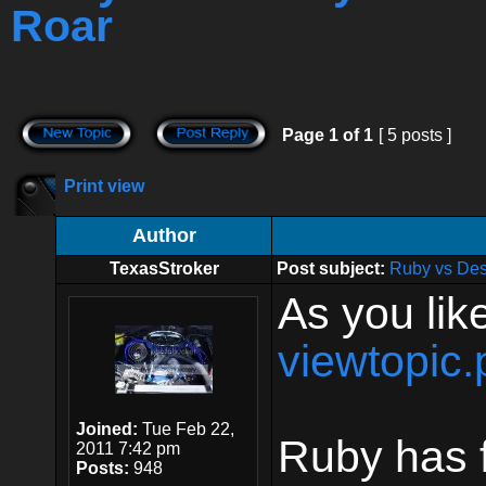
Roar
Page
1
of
1
[ 5 posts ]
Print view
Author
TexasStroker
Post subject:
Ruby vs Des
As you like
viewtopic
Joined:
Tue Feb 22,
Ruby has f
2011 7:42 pm
Posts:
948