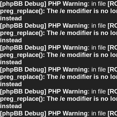
[phpBB Debug] PHP Warning
: in file
[R
preg_replace(): The /e modifier is no 
instead
[phpBB Debug] PHP Warning
: in file
[R
preg_replace(): The /e modifier is no 
instead
[phpBB Debug] PHP Warning
: in file
[R
preg_replace(): The /e modifier is no 
instead
[phpBB Debug] PHP Warning
: in file
[R
preg_replace(): The /e modifier is no 
instead
[phpBB Debug] PHP Warning
: in file
[R
preg_replace(): The /e modifier is no 
instead
[phpBB Debug] PHP Warning
: in file
[R