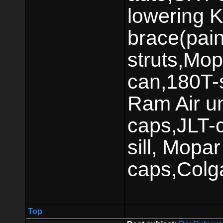
lowering K
brace(pai
struts,Mop
can,180T-s
Ram Air un
caps,JLT-c
sill, Mop
caps,Colg
Top