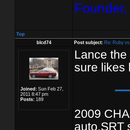
Founder,
Top
blcd74
Post subject:
Re: Ruby vs
Lance the 
sure likes
Joined:
Sun Feb 27,
2011 8:47 pm
Posts:
189
2009 CHAL
auto,SRT 