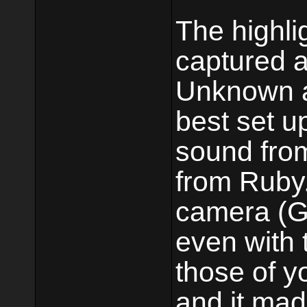
The highli
captured a
Unknown at
best set u
sound fro
from Ruby.
camera (Go
even with t
those of y
and it mad