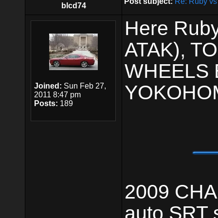
Post subject:
Re: Ruby vs
blcd74
Here Ruby
ATAK), 
WHEELS 
YOKOHOM
Joined:
Sun Feb 27,
2011 8:47 pm
Posts:
189
2009 CHAL
auto,SRT 