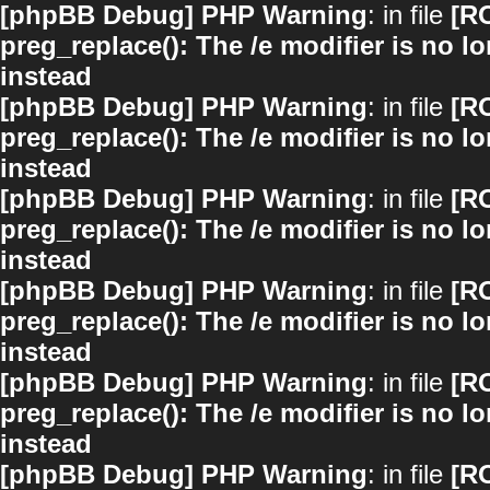
[phpBB Debug] PHP Warning
: in file
[R
preg_replace(): The /e modifier is no 
instead
[phpBB Debug] PHP Warning
: in file
[R
preg_replace(): The /e modifier is no 
instead
[phpBB Debug] PHP Warning
: in file
[R
preg_replace(): The /e modifier is no 
instead
[phpBB Debug] PHP Warning
: in file
[R
preg_replace(): The /e modifier is no 
instead
[phpBB Debug] PHP Warning
: in file
[R
preg_replace(): The /e modifier is no 
instead
[phpBB Debug] PHP Warning
: in file
[R