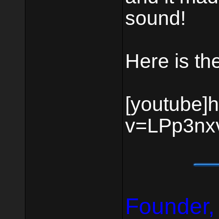
sound!
Here is the
[youtube]
v=LPp3nxv
Founder,