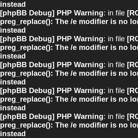
instead
[phpBB Debug] PHP Warning
: in file
[R
preg_replace(): The /e modifier is no 
instead
[phpBB Debug] PHP Warning
: in file
[R
preg_replace(): The /e modifier is no 
instead
[phpBB Debug] PHP Warning
: in file
[R
preg_replace(): The /e modifier is no 
instead
[phpBB Debug] PHP Warning
: in file
[R
preg_replace(): The /e modifier is no 
instead
[phpBB Debug] PHP Warning
: in file
[R
preg_replace(): The /e modifier is no 
instead