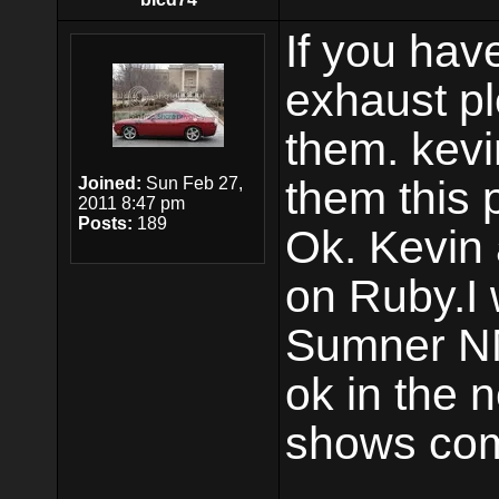
If you hav
exhaust p
them. kevi
them this
Joined:
Sun Feb 27,
2011 8:47 pm
Posts:
189
Ok. Kevin 
on Ruby.I 
Sumner N
ok in the 
shows com