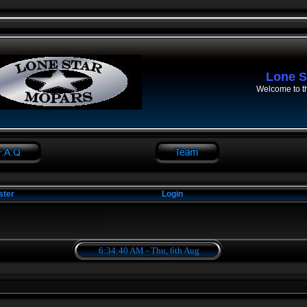
Lone S
Welcome to t
ster
Login
6:34:40 AM - Thu, 6th Aug