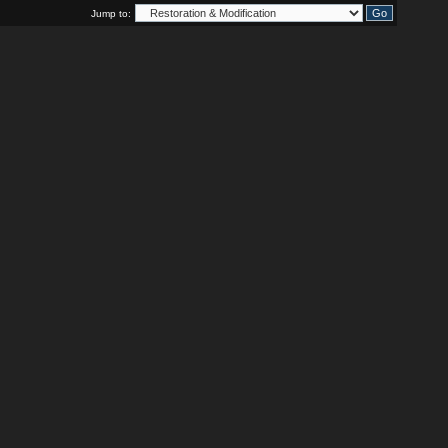
Jump to: