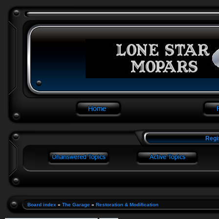
Regi
Board index
»
The Garage
»
Restoration & Modification