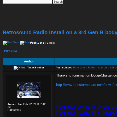
Retrosound Radio Install on a 3rd Gen B-bod
Page
1
of
1
[ 1 post ]
Print view
Author
TexasStroker
Post subject:
Retrosound Radio Install on a 3rd 
Thanks to ronnman on DodgeCharger.com 
http://www.lonestarmopars.com/news/ind
Joined:
Tue Feb 22, 2011 7:42
Founder, Amarillo Area M
pm
Posts:
948
Founder, Lone Star Mopa