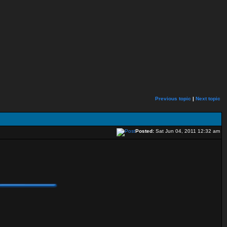
Previous topic
|
Next topic
Posted:
Sat Jun 04, 2011 12:32 am