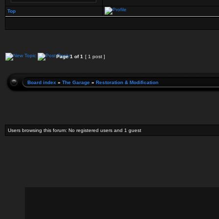
Top
Page
1
of
1
[ 1 post ]
Board index
»
The Garage
»
Restoration & Modification
Users browsing this forum: No registered users and 1 guest