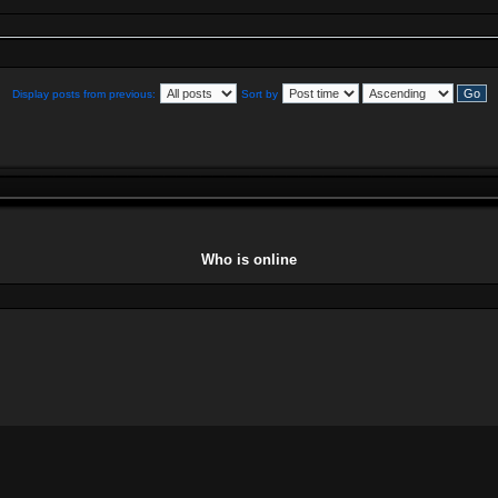
Display posts from previous:
Sort by
Who is online