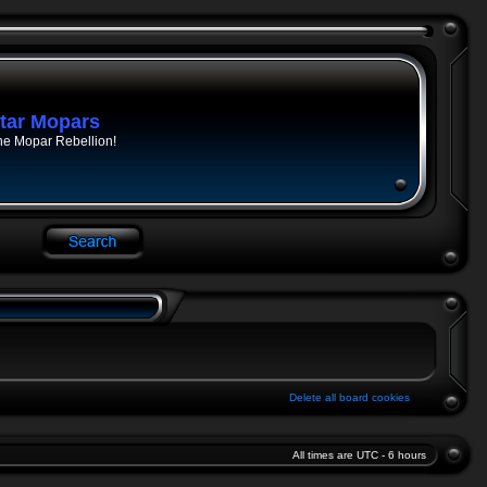
tar Mopars
he Mopar Rebellion!
Delete all board cookies
All times are UTC - 6 hours