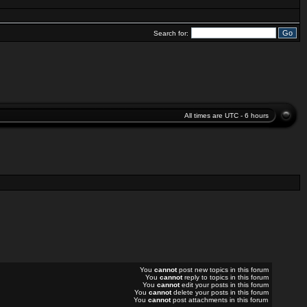
Search for:
All times are UTC - 6 hours
You
cannot
post new topics in this forum
You
cannot
reply to topics in this forum
You
cannot
edit your posts in this forum
You
cannot
delete your posts in this forum
You
cannot
post attachments in this forum