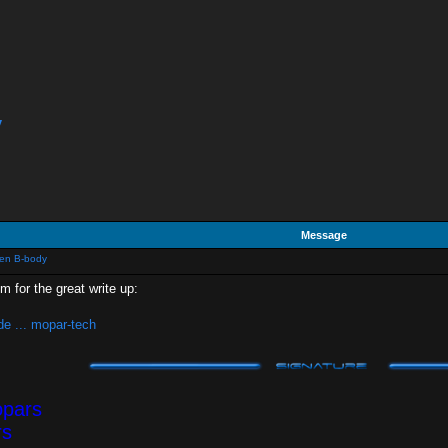
y
Message
Gen B-body
for the great write up:
e ... mopar-tech
opars
rs