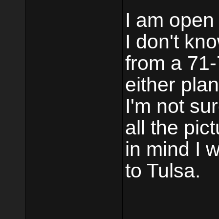
I am open 
I don't kn
from a 71-
either pla
I'm not su
all the pi
in mind I w
to Tulsa.