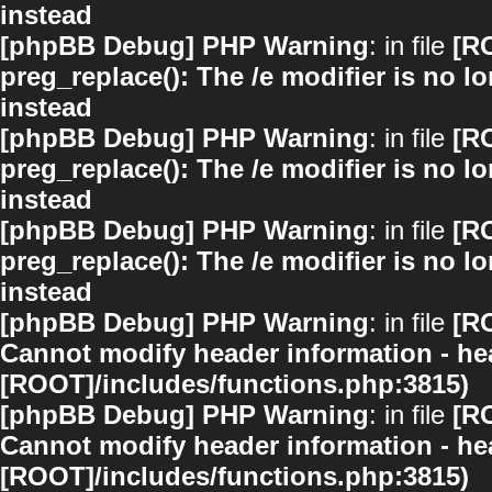
instead
[phpBB Debug] PHP Warning
: in file
[R
preg_replace(): The /e modifier is no 
instead
[phpBB Debug] PHP Warning
: in file
[R
preg_replace(): The /e modifier is no 
instead
[phpBB Debug] PHP Warning
: in file
[R
preg_replace(): The /e modifier is no 
instead
[phpBB Debug] PHP Warning
: in file
[R
Cannot modify header information - hea
[ROOT]/includes/functions.php:3815)
[phpBB Debug] PHP Warning
: in file
[R
Cannot modify header information - hea
[ROOT]/includes/functions.php:3815)