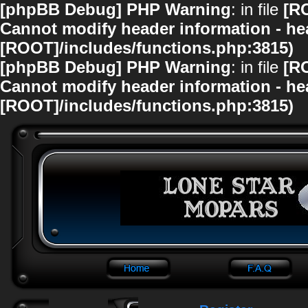
[phpBB Debug] PHP Warning
: in file
[R
Cannot modify header information - hea
[ROOT]/includes/functions.php:3815)
[phpBB Debug] PHP Warning
: in file
[R
Cannot modify header information - hea
[ROOT]/includes/functions.php:3815)