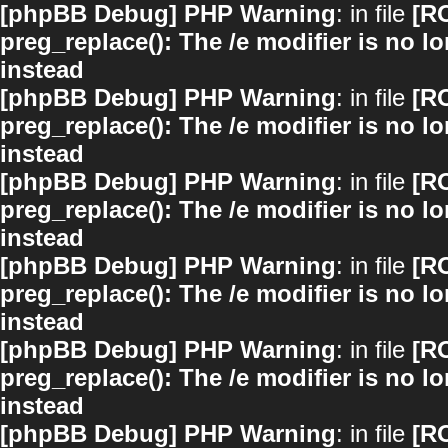
[phpBB Debug] PHP Warning
: in file
[R
preg_replace(): The /e modifier is no 
instead
[phpBB Debug] PHP Warning
: in file
[R
preg_replace(): The /e modifier is no 
instead
[phpBB Debug] PHP Warning
: in file
[R
preg_replace(): The /e modifier is no 
instead
[phpBB Debug] PHP Warning
: in file
[R
preg_replace(): The /e modifier is no 
instead
[phpBB Debug] PHP Warning
: in file
[R
preg_replace(): The /e modifier is no 
instead
[phpBB Debug] PHP Warning
: in file
[R