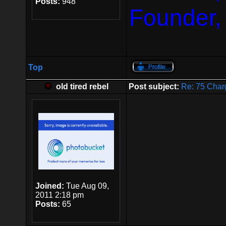
Posts:
948
Founder,
Top
old tired rebel
Post subject:
Re: 75 Char
Joined:
Tue Aug 09,
2011 2:18 pm
Posts:
65