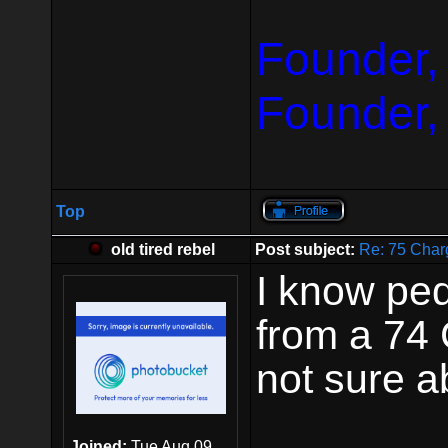
Founder,
Founder,
Top
old tired rebel
Post subject:
Re: 75 Char
I know pe
from a 74 
not sure ab
Joined:
Tue Aug 09,