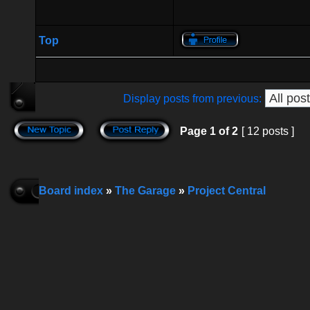
Top
Display posts from previous:
Page
1
of
2
[ 12 posts ]
Board index
»
The Garage
»
Project Central