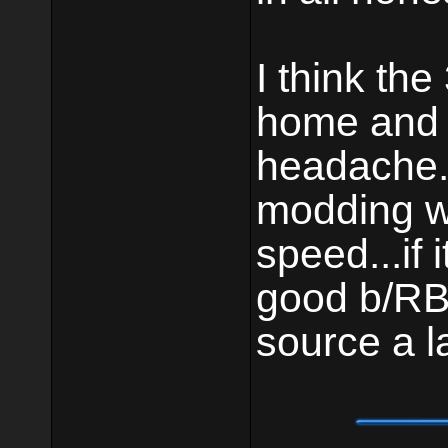
I think the
home and 
headache.
modding wi
speed...if 
good b/RB 
source a l