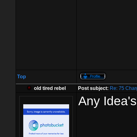
Top
old tired rebel
Post subject:
Re: 75 Char
Any Idea'