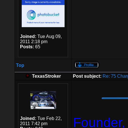
Joined:
Tue Aug 09,
2011 2:18 pm
Posts:
65
Top
TexasStroker
Post subject:
Re: 75 Char
Founder,
Joined:
Tue Feb 22,
2011 7:42 pm