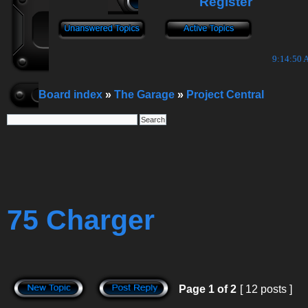
Register
9:14:51 
Board index
»
The Garage
»
Project Central
75 Charger
Page
1
of
2
[ 12 posts ]