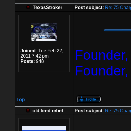
TexasStroker
Post subject:
Re: 75 Char
Founder,
Joined:
Tue Feb 22,
2011 7:42 pm
Posts:
948
Founder,
Top
old tired rebel
Post subject:
Re: 75 Char