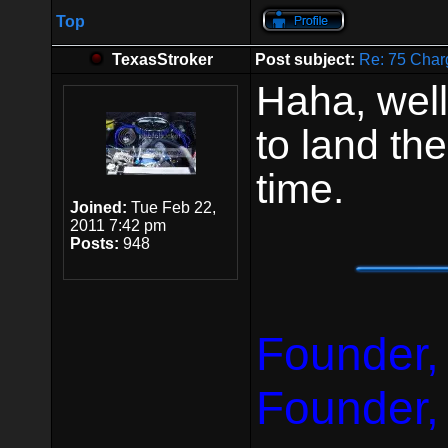
Top
TexasStroker
Post subject:
Re: 75 Char
Haha, well
to land the
time.
Joined:
Tue Feb 22,
2011 7:42 pm
Posts:
948
Founder,
Founder,