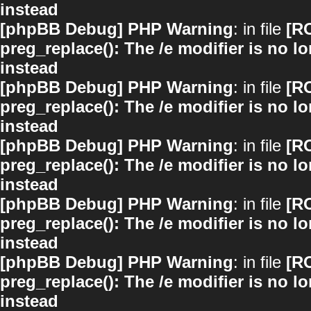
instead
[phpBB Debug] PHP Warning
: in file
[R
preg_replace(): The /e modifier is no 
instead
[phpBB Debug] PHP Warning
: in file
[R
preg_replace(): The /e modifier is no 
instead
[phpBB Debug] PHP Warning
: in file
[R
preg_replace(): The /e modifier is no 
instead
[phpBB Debug] PHP Warning
: in file
[R
preg_replace(): The /e modifier is no 
instead
[phpBB Debug] PHP Warning
: in file
[R
preg_replace(): The /e modifier is no 
instead