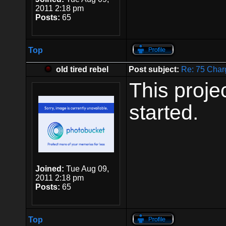
2011 2:18 pm
Posts:
65
Top
old tired rebel
Post subject:
Re: 75 Char
This proje
started.
Joined:
Tue Aug 09,
2011 2:18 pm
Posts:
65
Top