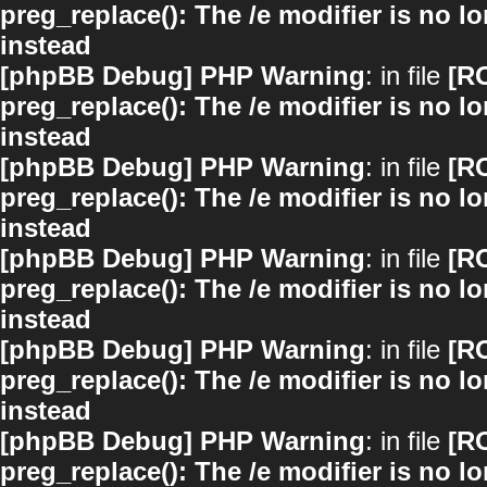
preg_replace(): The /e modifier is no 
instead
[phpBB Debug] PHP Warning
: in file
[R
preg_replace(): The /e modifier is no 
instead
[phpBB Debug] PHP Warning
: in file
[R
preg_replace(): The /e modifier is no 
instead
[phpBB Debug] PHP Warning
: in file
[R
preg_replace(): The /e modifier is no 
instead
[phpBB Debug] PHP Warning
: in file
[R
preg_replace(): The /e modifier is no 
instead
[phpBB Debug] PHP Warning
: in file
[R
preg_replace(): The /e modifier is no 