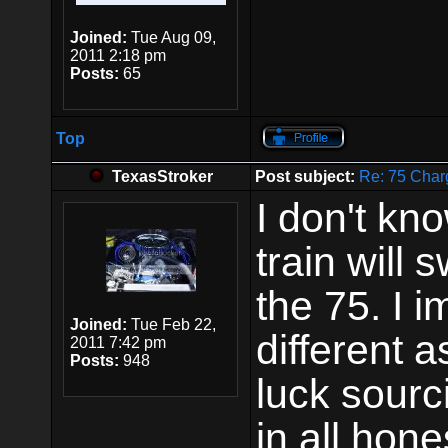
Joined:
Tue Aug 09,
2011 2:18 pm
Posts:
65
Top
TexasStroker
Post subject:
Re: 75 Char
I don't kn
train will
the 75. I 
Joined:
Tue Feb 22,
different a
2011 7:42 pm
Posts:
948
luck sourc
in all hone