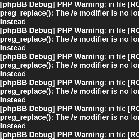
[phpBB Debug] PHP Warning
: in file
[R
preg_replace(): The /e modifier is no 
instead
[phpBB Debug] PHP Warning
: in file
[R
preg_replace(): The /e modifier is no 
instead
[phpBB Debug] PHP Warning
: in file
[R
preg_replace(): The /e modifier is no 
instead
[phpBB Debug] PHP Warning
: in file
[R
preg_replace(): The /e modifier is no 
instead
[phpBB Debug] PHP Warning
: in file
[R
preg_replace(): The /e modifier is no 
instead
[phpBB Debug] PHP Warning
: in file
[R