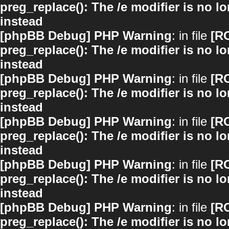
preg_replace(): The /e modifier is no 
instead
[phpBB Debug] PHP Warning
: in file
[R
preg_replace(): The /e modifier is no 
instead
[phpBB Debug] PHP Warning
: in file
[R
preg_replace(): The /e modifier is no 
instead
[phpBB Debug] PHP Warning
: in file
[R
preg_replace(): The /e modifier is no 
instead
[phpBB Debug] PHP Warning
: in file
[R
preg_replace(): The /e modifier is no 
instead
[phpBB Debug] PHP Warning
: in file
[R
preg_replace(): The /e modifier is no 