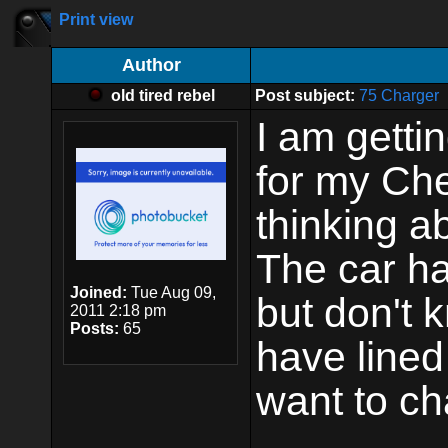
Print view
Author
old tired rebel
Post subject:
75 Charger
I am getti
for my Ch
thinking a
The car ha
Joined:
Tue Aug 09,
but don't k
2011 2:18 pm
Posts:
65
have lined 
want to ch