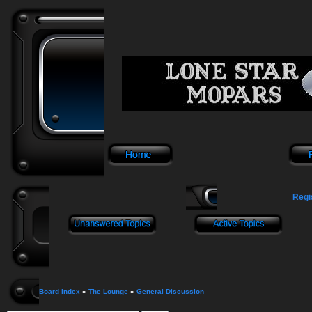
Regi
Board index
»
The Lounge
»
General Discussion