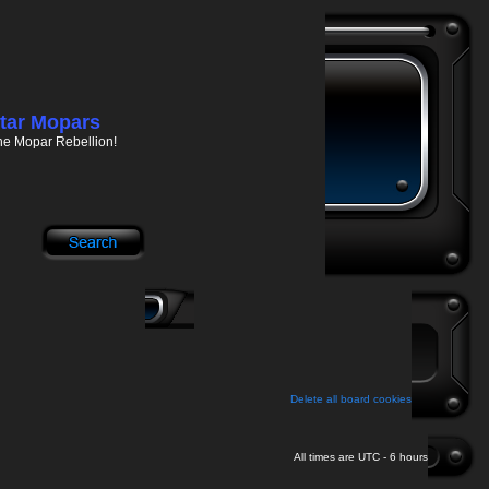
tar Mopars
he Mopar Rebellion!
Delete all board cookies
All times are UTC - 6 hours