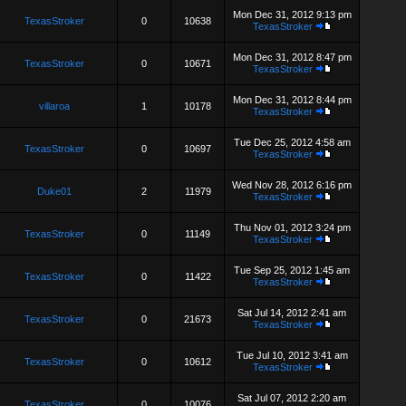
Mon Dec 31, 2012 9:13 pm
TexasStroker
0
10638
TexasStroker
Mon Dec 31, 2012 8:47 pm
TexasStroker
0
10671
TexasStroker
Mon Dec 31, 2012 8:44 pm
villaroa
1
10178
TexasStroker
Tue Dec 25, 2012 4:58 am
TexasStroker
0
10697
TexasStroker
Wed Nov 28, 2012 6:16 pm
Duke01
2
11979
TexasStroker
Thu Nov 01, 2012 3:24 pm
TexasStroker
0
11149
TexasStroker
Tue Sep 25, 2012 1:45 am
TexasStroker
0
11422
TexasStroker
Sat Jul 14, 2012 2:41 am
TexasStroker
0
21673
TexasStroker
Tue Jul 10, 2012 3:41 am
TexasStroker
0
10612
TexasStroker
Sat Jul 07, 2012 2:20 am
TexasStroker
0
10076