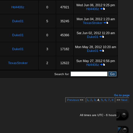
Wed Jun 06, 2012 9:25 pm
Hd4406z
0
47921
Hd4406z
Mon Jun 04, 2012 1:23 am
Duke01
5
35245
TexasStroker
Sat Jun 02, 2012 11:20 am
Duke01
0
45366
Duke01
Mon May 28, 2012 10:20 am
Duke01
3
17182
Duke01
Sun May 27, 2012 6:56 pm
TexasStroker
2
12622
Hd4406z
Search for:
Go to page
Previous
<<
1
,
2
,
3
,
4
,
5
,
6
,
7
,
8
>>
Next
All times are UTC - 6 hours