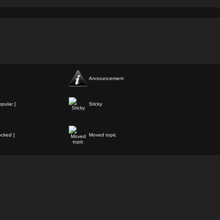
Announcement
pular ]
Sticky
ocked ]
Moved topic