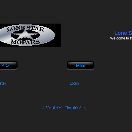
Lone S
Welcome to t
ster
Login
4:50:16 AM - Thu, 6th Aug