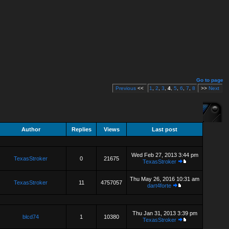
Go to page
Previous
<<
1
,
2
,
3
,
4
,
5
,
6
,
7
,
8
>>
Next
Author
Replies
Views
Last post
Wed Feb 27, 2013 3:44 pm
TexasStroker
0
21675
TexasStroker
Thu May 26, 2016 10:31 am
TexasStroker
11
4757057
dart4forte
Thu Jan 31, 2013 3:39 pm
blcd74
1
10380
TexasStroker