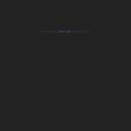
Powered by
Skin-Lab
© Alpha Trion