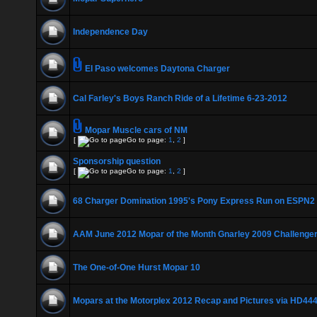
Independence Day
El Paso welcomes Daytona Charger
Cal Farley's Boys Ranch Ride of a Lifetime 6-23-2012
Mopar Muscle cars of NM
[
Go to page:
1
,
2
]
Sponsorship question
[
Go to page:
1
,
2
]
68 Charger Domination 1995's Pony Express Run on ESPN2
AAM June 2012 Mopar of the Month Gnarley 2009 Challenger
The One-of-One Hurst Mopar 10
Mopars at the Motorplex 2012 Recap and Pictures via HD44