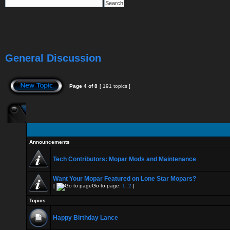
General Discussion
Page
4
of
8
[ 191 topics ]
Announcements
Tech Contributors: Mopar Mods and Maintenance
Want Your Mopar Featured on Lone Star Mopars?
[
Go to page:
1
,
2
]
Topics
Happy Birthday Lance