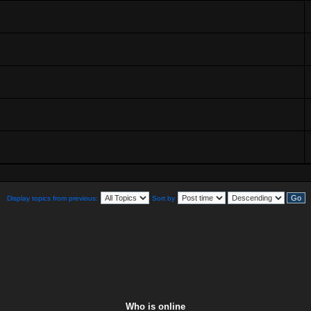
Display topics from previous:
Sort by
Who is online