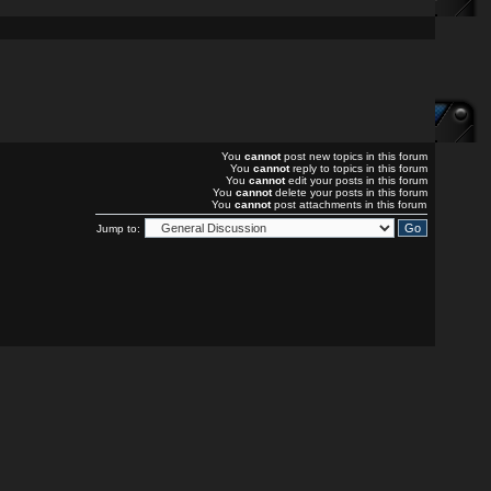
You
cannot
post new topics in this forum
You
cannot
reply to topics in this forum
You
cannot
edit your posts in this forum
You
cannot
delete your posts in this forum
You
cannot
post attachments in this forum
Jump to: