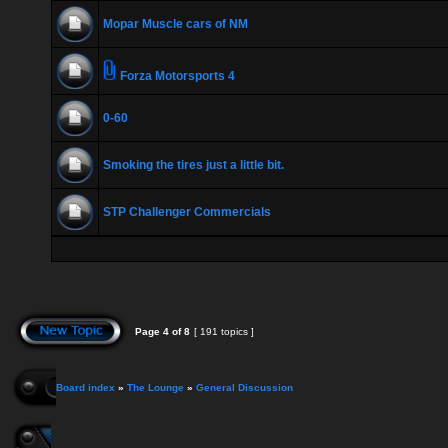
Mopar Muscle cars of NM
Forza Motorsports 4
0-60
Smoking the tires just a little bit.
STP Challenger Commercials
Page
4
of
8
[ 191 topics ]
Board index
»
The Lounge
»
General Discussion