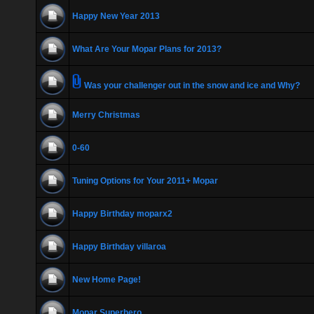
Happy New Year 2013
What Are Your Mopar Plans for 2013?
Was your challenger out in the snow and ice and Why?
Merry Christmas
0-60
Tuning Options for Your 2011+ Mopar
Happy Birthday moparx2
Happy Birthday villaroa
New Home Page!
Mopar Superhero