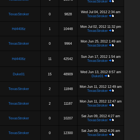
TexasStroker
Wed Jul 04, 2012 2:34 am
TexasStroker
0
9828
TexasStroker
Mon Jul 02, 2012 11:32 pm
Hd4406z
1
10448
TexasStroker
Mon Jun 25, 2012 1:49 am
TexasStroker
0
9964
TexasStroker
Sun Jun 17, 2012 1:54 am
Hd4406z
11
42542
TexasStroker
Wed Jun 13, 2012 8:57 am
Duke01
15
48909
Duke01
Mon Jun 11, 2012 12:49 am
TexasStroker
2
11848
TexasStroker
Mon Jun 11, 2012 12:47 am
TexasStroker
2
11187
TexasStroker
Sat Jun 09, 2012 4:27 am
TexasStroker
0
10207
TexasStroker
Sat Jun 09, 2012 4:26 am
TexasStroker
0
12300
TexasStroker