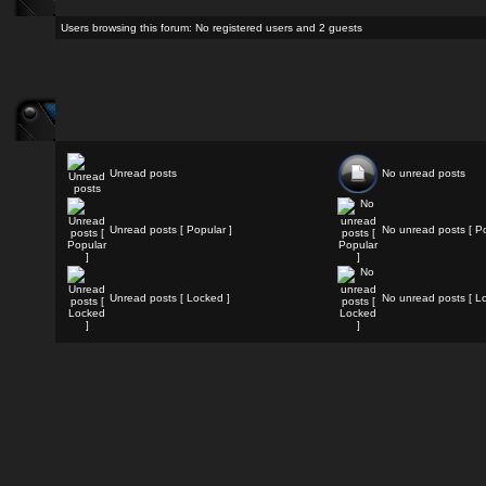
Users browsing this forum: No registered users and 2 guests
Unread posts
No unread posts
Unread posts [ Popular ]
No unread posts [ Po
Unread posts [ Locked ]
No unread posts [ L