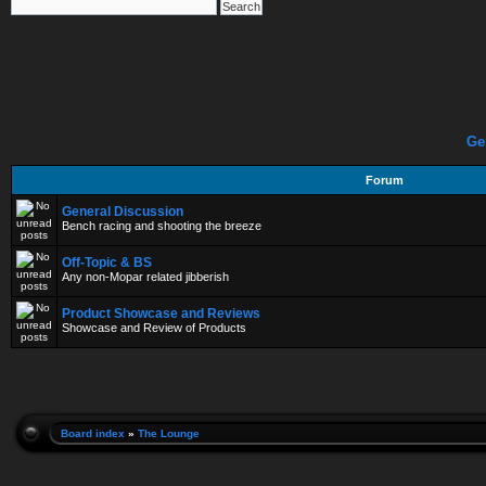
Ge
Forum
General Discussion
Bench racing and shooting the breeze
Off-Topic & BS
Any non-Mopar related jibberish
Product Showcase and Reviews
Showcase and Review of Products
Board index
»
The Lounge