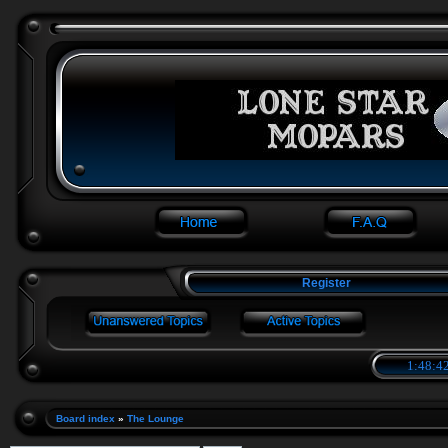
Register
1:48:42
Board index
»
The Lounge