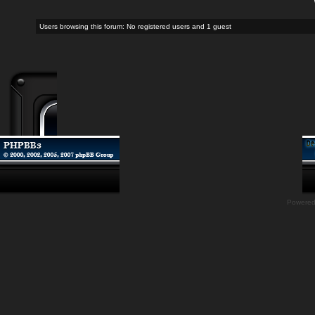
Users browsing this forum: No registered users and 1 guest
Powere