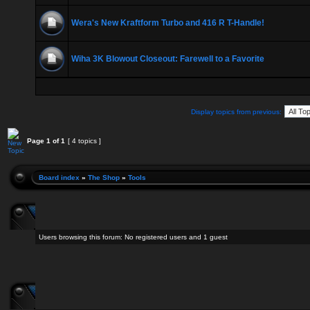
Wera's New Kraftform Turbo and 416 R T-Handle!
Wiha 3K Blowout Closeout: Farewell to a Favorite
Display topics from previous:
Page
1
of
1
[ 4 topics ]
Board index
»
The Shop
»
Tools
Users browsing this forum: No registered users and 1 guest