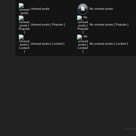
Unread posts
No unread posts
Unread posts [ Popular ]
No unread posts [ Popular ]
Unread posts [ Locked ]
No unread posts [ Locked ]
Powere