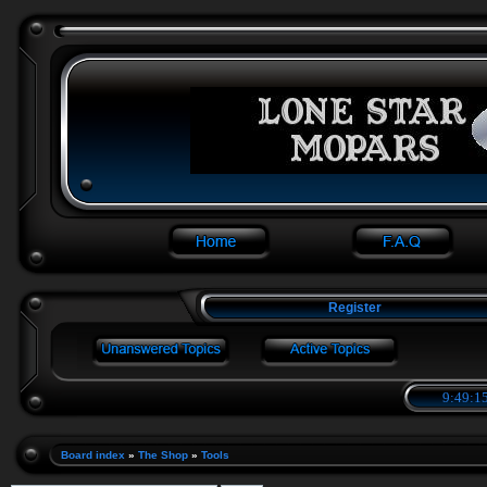
Register
9:49:15
Board index
»
The Shop
»
Tools