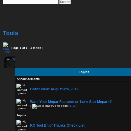
Tools
Page
1
of
1
[ 4 topics ]
Topics
Announcements
Brand New! August 4th, 2019
Want Your Mopar Featured on Lone Star Mopars?
[
Go to page:
1
,
2
]
Topics
KC Tool Bit of Thanks Check List