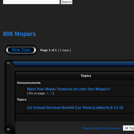
806 Mopars
Page
1
of
1
[ 1 topic ]
Topics
Announcements
Want Your Mopar Featured on Lone Star Mopars?
[ Go to page:
1
,
2
]
Topics
1st Annual Garrison Benefit Car Show (Lubbock) 8-13-16
Display topics from previous: