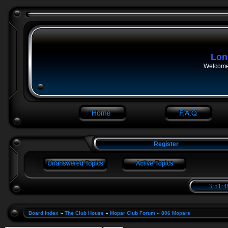
Lon
Welcome 
Register
3:51:4
Board index
»
The Club House
»
Mopar Club Forum
»
806 Mopars