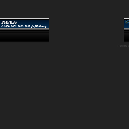
Powere