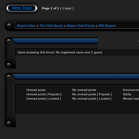
Page
1
of
1
[ 1 topic ]
Board index
»
The Club House
»
Mopar Club Forum
»
806 Mopars
Users browsing this forum: No registered users and 1 guest
Unread posts
No unread posts
Announce
Unread posts [ Popular ]
No unread posts [ Popular ]
Sticky
Unread posts [ Locked ]
No unread posts [ Locked ]
Moved topi