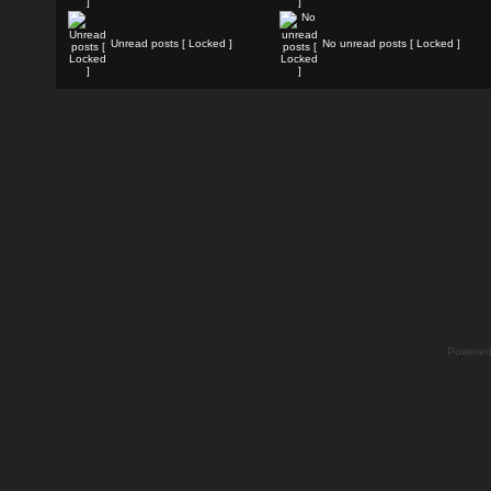
Unread posts [ Locked ]
No unread posts [ Locked ]
Powere