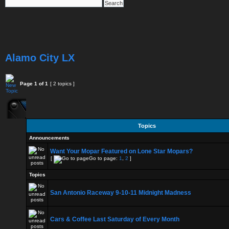
Alamo City LX
Page
1
of
1
[ 2 topics ]
Topics
Announcements
Want Your Mopar Featured on Lone Star Mopars?
[
Go to page:
1
,
2
]
Topics
San Antonio Raceway 9-10-11 Midnight Madness
Cars & Coffee Last Saturday of Every Month