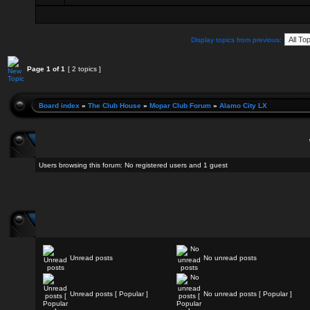
Display topics from previous:
Page
1
of
1
[ 2 topics ]
Board index
»
The Club House
»
Mopar Club Forum
»
Alamo City LX
Users browsing this forum: No registered users and 1 guest
Unread posts
No unread posts
Unread posts [ Popular ]
No unread posts [ Popular ]