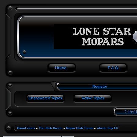
Register
7:19:01
Board index
»
The Club House
»
Mopar Club Forum
»
Alamo City LX