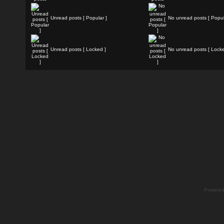
Unread posts [ Popular ]
No unread posts [ Popul
Unread posts [ Locked ]
No unread posts [ Locke
Powere