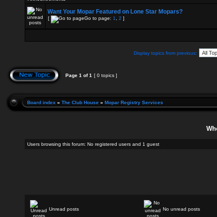
Want Your Mopar Featured on Lone Star Mopars?
[
Go to page:
1
,
2
]
Display topics from previous:
Page
1
of
1
[ 0 topics ]
Board index
»
The Club House
»
Mopar Registry Services
Who
Users browsing this forum: No registered users and 1 guest
Unread posts
No unread posts