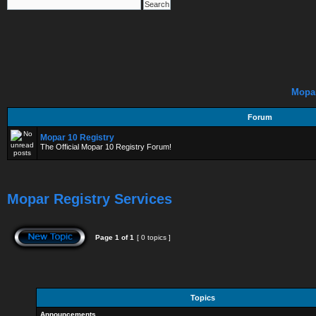
Mopar
Forum
Mopar 10 Registry
The Official Mopar 10 Registry Forum!
Mopar Registry Services
Page
1
of
1
[ 0 topics ]
Topics
Announcements