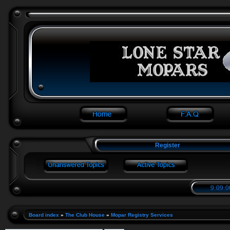
Register
9:09:0
Board index
»
The Club House
»
Mopar Registry Services