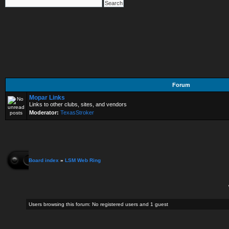
Forum
Mopar Links
Links to other clubs, sites, and vendors
Moderator:
TexasStroker
Board index
»
LSM Web Ring
Users browsing this forum: No registered users and 1 guest