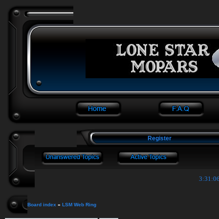
Register
3:31:06
Board index
»
LSM Web Ring