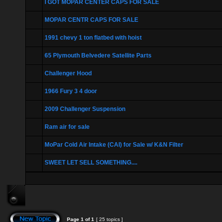
I GOT MOPAR CENTER CAPS FOR SALE
MOPAR CENTR CAPS FOR SALE
1991 chevy 1 ton flatbed with hoist
65 Plymouth Belvedere Satellite Parts
Challenger Hood
1966 Fury 3 4 door
2009 Challenger Suspension
Ram air for sale
MoPar Cold Air Intake (CAI) for Sale w/ K&N Filter
SWEET LET SELL SOMETHING....
Page
1
of
1
[ 25 topics ]