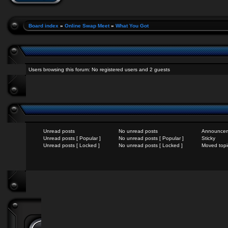
Board index
»
Online Swap Meet
»
What You Got
Users browsing this forum: No registered users and 2 guests
Unread posts
No unread posts
Announce
Unread posts [ Popular ]
No unread posts [ Popular ]
Sticky
Unread posts [ Locked ]
No unread posts [ Locked ]
Moved topi