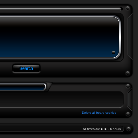
Delete all board cookies
All times are UTC - 6 hours