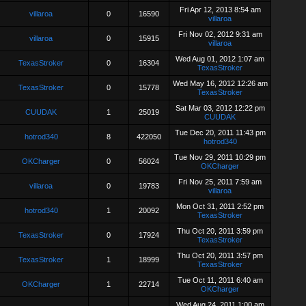
Fri Apr 12, 2013 8:54 am
villaroa
0
16590
villaroa
Fri Nov 02, 2012 9:31 am
villaroa
0
15915
villaroa
Wed Aug 01, 2012 1:07 am
TexasStroker
0
16304
TexasStroker
Wed May 16, 2012 12:26 am
TexasStroker
0
15778
TexasStroker
Sat Mar 03, 2012 12:22 pm
CUUDAK
1
25019
CUUDAK
Tue Dec 20, 2011 11:43 pm
hotrod340
8
422050
hotrod340
Tue Nov 29, 2011 10:29 pm
OKCharger
0
56024
OKCharger
Fri Nov 25, 2011 7:59 am
villaroa
0
19783
villaroa
Mon Oct 31, 2011 2:52 pm
hotrod340
1
20092
TexasStroker
Thu Oct 20, 2011 3:59 pm
TexasStroker
0
17924
TexasStroker
Thu Oct 20, 2011 3:57 pm
TexasStroker
1
18999
TexasStroker
Tue Oct 11, 2011 6:40 am
OKCharger
1
22714
OKCharger
Wed Aug 24, 2011 1:00 am