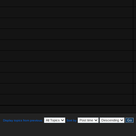
Display topics from previous:
Sort by