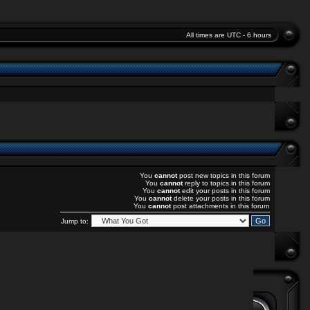
All times are UTC - 6 hours
You
cannot
post new topics in this forum
You
cannot
reply to topics in this forum
You
cannot
edit your posts in this forum
You
cannot
delete your posts in this forum
You
cannot
post attachments in this forum
Jump to: