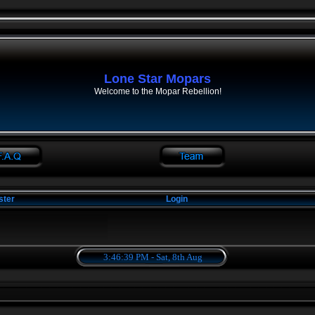
Lone Star Mopars
Welcome to the Mopar Rebellion!
ster
Login
3:46:39 PM - Sat, 8th Aug