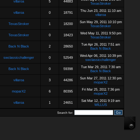
villaroa
5
44883
TexasStroker
Thu Jun 23, 2011 11:10 am
villaroa
0
18791
villaroa
Sun May 29, 2011 10:10 pm
TexasStroker
1
18200
TexasStroker
Wed May 11, 2011 9:50 pm
TexasStroker
0
18423
TexasStroker
Tue Apr 26, 2011 7:51 am
Back N Black
2
28650
Back N Black
Wed Apr 06, 2011 10:39 pm
swclassicchallenger
0
52549
swclassicchallenger
Tue Mar 29, 2011 7:30 am
Back N Black
0
59398
Back N Black
Sun Mar 27, 2011 12:30 pm
villaroa
3
44286
moparX2
Fri Mar 25, 2011 7:36 pm
moparX2
6
80395
moparX2
Sat Mar 12, 2011 9:19 am
villaroa
1
24651
WILLUS
Search for: