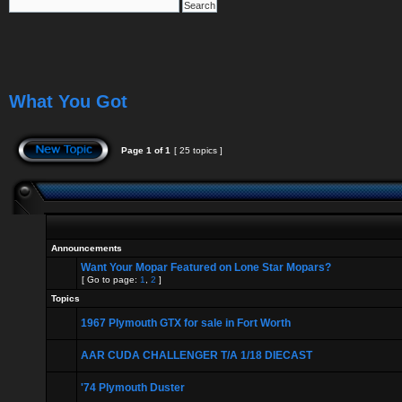
What You Got
Page
1
of
1
[ 25 topics ]
Announcements
Want Your Mopar Featured on Lone Star Mopars?
[ Go to page:
1
,
2
]
Topics
1967 Plymouth GTX for sale in Fort Worth
AAR CUDA CHALLENGER T/A 1/18 DIECAST
'74 Plymouth Duster