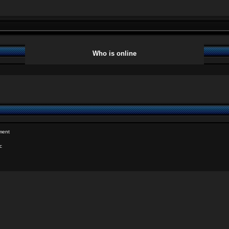
Who is online
ment
c