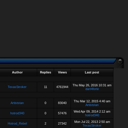
Author
Replies
Views
Last post
Thu May 26, 2016 10:31 am
TexasStroker
11
4761944
dart4forte
Thu Mar 12, 2015 4:40 am
Artiststan
0
83040
Artiststan
Wed Apr 09, 2014 2:12 am
hotrod340
0
57476
hotrod340
Mon Jul 22, 2013 2:50 am
Hotrod_Rebel
2
27342
TexasStroker