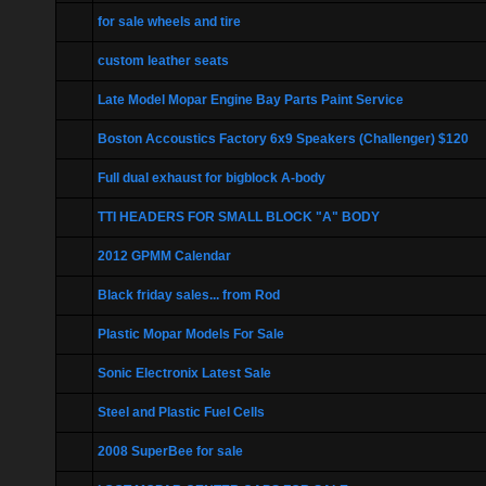
for sale wheels and tire
custom leather seats
Late Model Mopar Engine Bay Parts Paint Service
Boston Accoustics Factory 6x9 Speakers (Challenger) $120
Full dual exhaust for bigblock A-body
TTI HEADERS FOR SMALL BLOCK "A" BODY
2012 GPMM Calendar
Black friday sales... from Rod
Plastic Mopar Models For Sale
Sonic Electronix Latest Sale
Steel and Plastic Fuel Cells
2008 SuperBee for sale