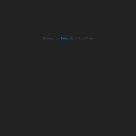
Powered by
Skin-Lab
© Alpha Trion