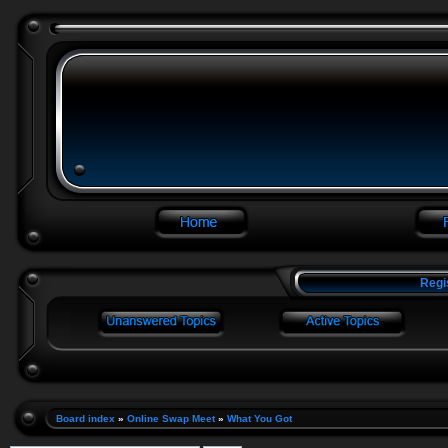
Regi
Board index
»
Online Swap Meet
»
What You Got