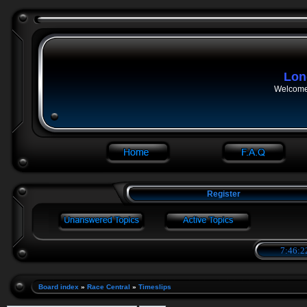
Lon
Welcome 
Register
7:46:2
Board index
»
Race Central
»
Timeslips