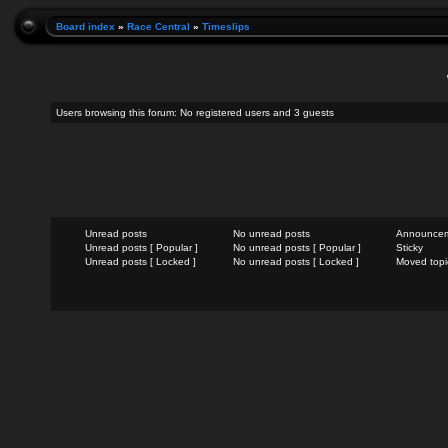
Board index
»
Race Central
»
Timeslips
Users browsing this forum: No registered users and 3 guests
Unread posts
No unread posts
Announce
Unread posts [ Popular ]
No unread posts [ Popular ]
Sticky
Unread posts [ Locked ]
No unread posts [ Locked ]
Moved topi