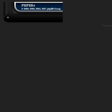
Powere