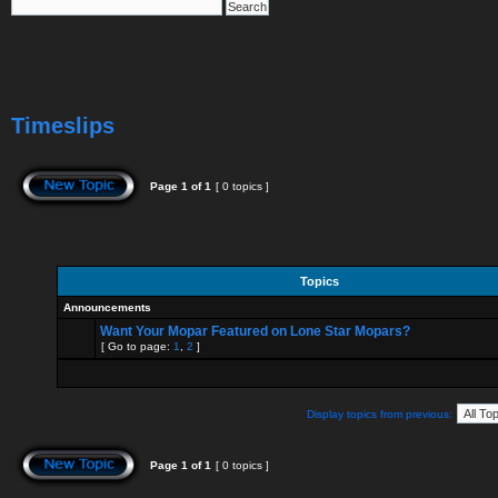
Timeslips
Page
1
of
1
[ 0 topics ]
Topics
Announcements
Want Your Mopar Featured on Lone Star Mopars?
[ Go to page:
1
,
2
]
Display topics from previous:
Page
1
of
1
[ 0 topics ]