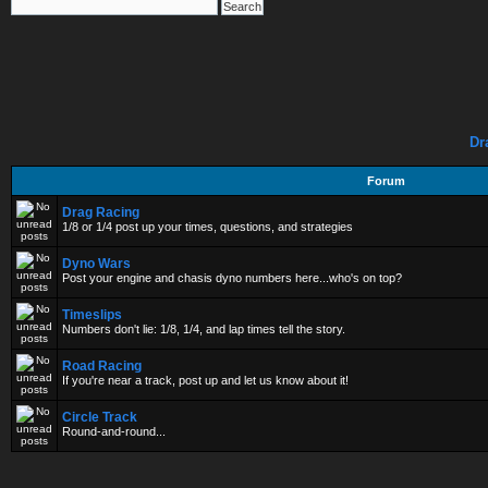
Dr
Forum
Drag Racing
1/8 or 1/4 post up your times, questions, and strategies
Dyno Wars
Post your engine and chasis dyno numbers here...who's on top?
Timeslips
Numbers don't lie: 1/8, 1/4, and lap times tell the story.
Road Racing
If you're near a track, post up and let us know about it!
Circle Track
Round-and-round...