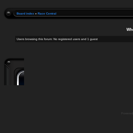
Board index
»
Race Central
Who
Users browsing this forum: No registered users and 1 guest
Powere