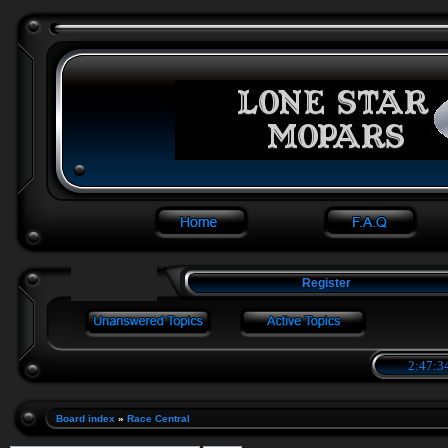
Register
2:47:3
Board index
»
Race Central