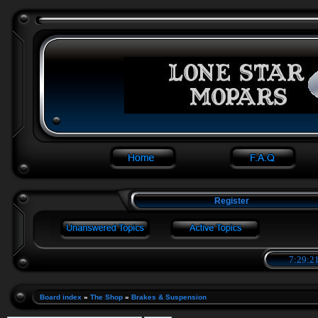
Register
7:29:21
Board index
»
The Shop
»
Brakes & Suspension