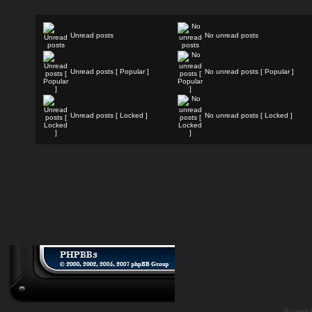
Unread posts
No unread posts
Unread posts [ Popular ]
No unread posts [ Popular ]
Unread posts [ Locked ]
No unread posts [ Locked ]
Powere