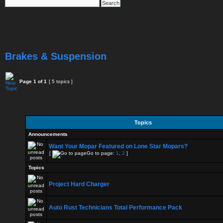
Brakes & Suspension
Page
1
of
1
[ 5 topics ]
Topics
Announcements
Want Your Mopar Featured on Lone Star Mopars?
[
Go to page:
1
,
2
]
Topics
Project Hard Charger
Auto Rust Technicians Total Performance Pack