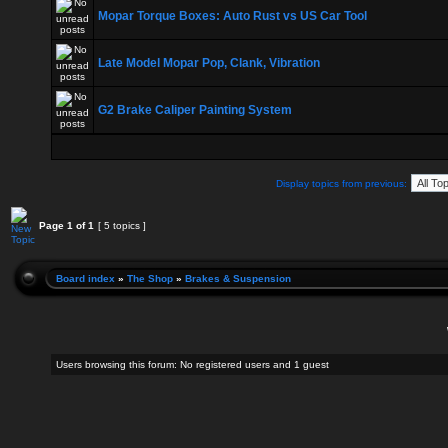
Mopar Torque Boxes: Auto Rust vs US Car Tool
Late Model Mopar Pop, Clank, Vibration
G2 Brake Caliper Painting System
Display topics from previous:
Page
1
of
1
[ 5 topics ]
Board index
»
The Shop
»
Brakes & Suspension
Users browsing this forum: No registered users and 1 guest