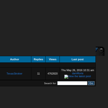
Author
Replies
Views
Last post
Thu May 26, 2016 10:31 am
dart4forte
TexasStroker
11
4762820
Search for: