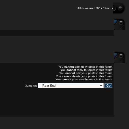
All times are UTC - 6 hours
You
cannot
post new topics in this forum
You
cannot
reply to topics in this forum
You
cannot
edit your posts in this forum
You
cannot
delete your posts in this forum
You
cannot
post attachments in this forum
Jump to: