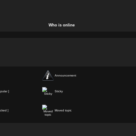
Who is online
Announcement
pular ]
Sticky
cked ]
Moved topic