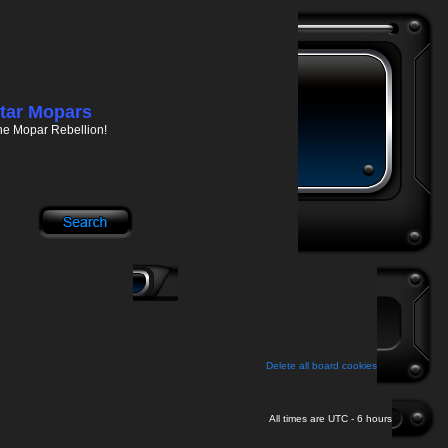
tar Mopars
he Mopar Rebellion!
Delete all board cookies
All times are UTC - 6 hours