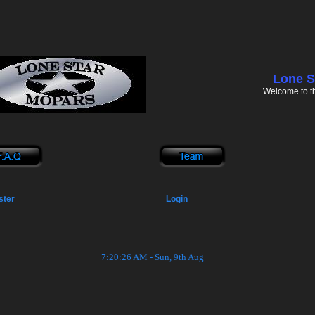
Lone S
Welcome to t
ster
Login
7:20:26 AM - Sun, 9th Aug