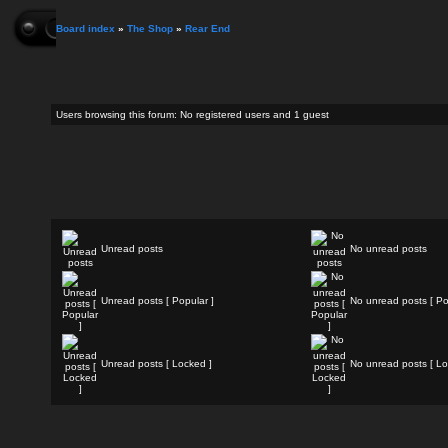
Board index
»
The Shop
»
Rear End
Users browsing this forum: No registered users and 1 guest
Unread posts
No unread posts
Unread posts [ Popular ]
No unread posts [ Po
Unread posts [ Locked ]
No unread posts [ Lo