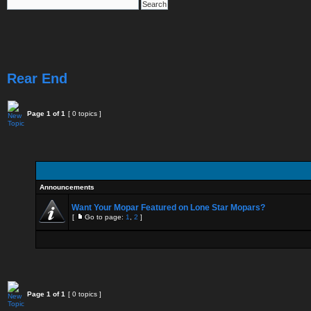
Rear End
Page
1
of
1
[ 0 topics ]
Announcements
Want Your Mopar Featured on Lone Star Mopars?
[
Go to page:
1
,
2
]
Page
1
of
1
[ 0 topics ]