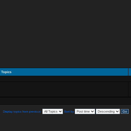
Topics
Display topics from previous:
Sort by