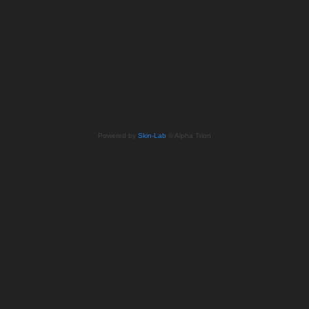
Powered by
Skin-Lab
© Alpha Trion