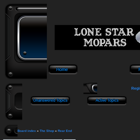
Regi
Board index
»
The Shop
»
Rear End