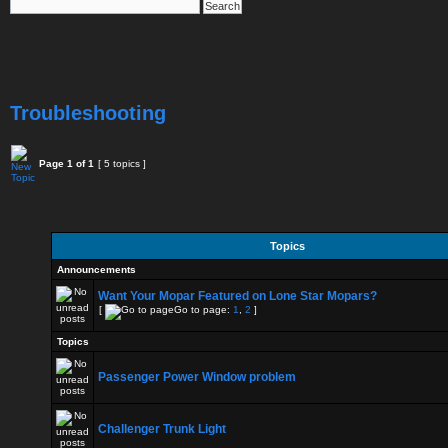
Troubleshooting
Page
1
of
1
[ 5 topics ]
Topics
Announcements
Want Your Mopar Featured on Lone Star Mopars?
[
Go to page:
1
,
2
]
Topics
Passenger Power Window problem
Challenger Trunk Light