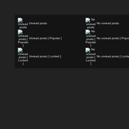
Unread posts
No unread posts
Unread posts [ Popular ]
No unread posts [ Popul
Unread posts [ Locked ]
No unread posts [ Locke