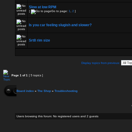
Slow at low RPM
[
Go to page:
1
,
2
]
Is you car feeling slugish and slower?
Srt8 rim size
Display topics from previous:
Page
1
of
1
[ 5 topics ]
Board index
»
The Shop
»
Troubleshooting
Users browsing this forum: No registered users and 2 guests