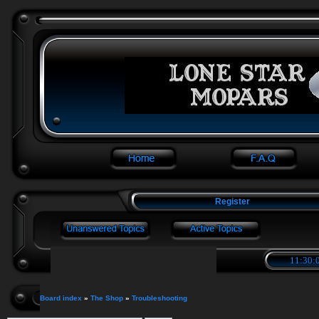
Register
11:30:0
Board index
»
The Shop
»
Troubleshooting