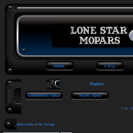
Register
1:41:5
Board index
»
The Garage