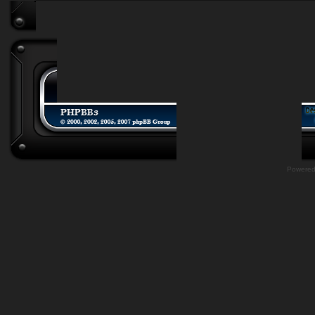
Powere