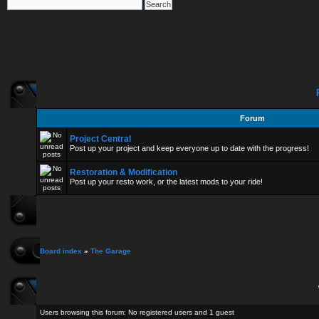
Forum
Project Central
Post up your project and keep everyone up to date with the progress!
Restoration & Modification
Post up your resto work, or the latest mods to your ride!
Board index
»
The Garage
Users browsing this forum: No registered users and 1 guest