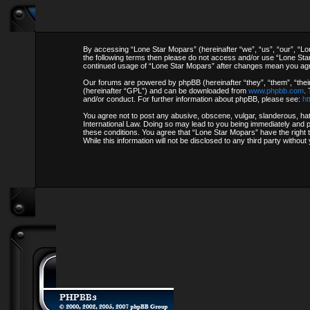
By accessing “Lone Star Mopars” (hereinafter “we”, “us”, “our”, “Lon
the following terms then please do not access and/or use “Lone Star
continued usage of “Lone Star Mopars” after changes mean you agr
Our forums are powered by phpBB (hereinafter “they”, “them”, “thei
(hereinafter “GPL”) and can be downloaded from
www.phpbb.com
.
and/or conduct. For further information about phpBB, please see:
ht
You agree not to post any abusive, obscene, vulgar, slanderous, hate
International Law. Doing so may lead to you being immediately and pe
these conditions. You agree that “Lone Star Mopars” have the right 
While this information will not be disclosed to any third party with