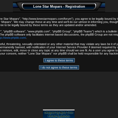
Lone Star Mopars - Registration
e Star Mopars”, “http://www.lonestarmopars.com/forum”), you agree to be legally bound by the 
 Mopars”. We may change these at any time and we’ll do our utmost in informing you, though i
ee to be legally bound by these terms as they are updated and/or amended.
r”, “phpBB software”, “www.phpbb.com”, “phpBB Group”, “phpBB Teams”) which is a bulletin b
 The phpBB software only facilitates internet based discussions, the phpBB Group are not resp
tp://www.phpbb.com/
.
ful, threatening, sexually-orientated or any other material that may violate any laws be it o
rmanently banned, with notification of your Internet Service Provider if deemed required by u
to remove, edit, move or close any topic at any time should we see fit. As a user you agree t
out your consent, neither “Lone Star Mopars” nor phpBB shall be held responsible for any hack