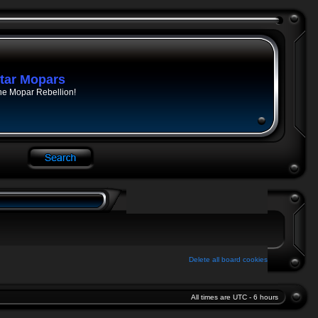
tar Mopars
he Mopar Rebellion!
Delete all board cookies
All times are UTC - 6 hours