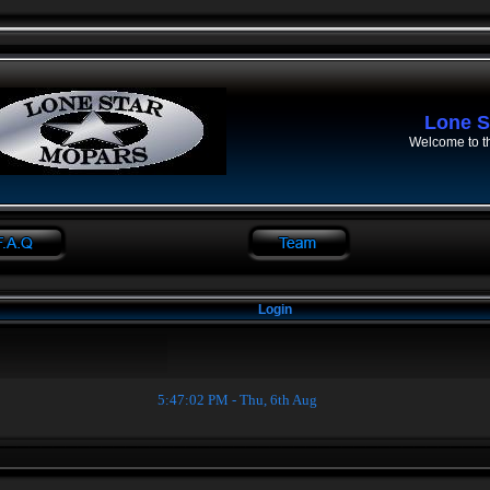
Lone S
Welcome to t
Login
5:47:02 PM - Thu, 6th Aug