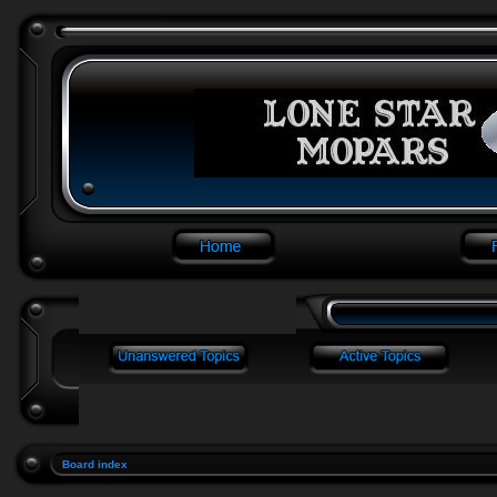
Board index