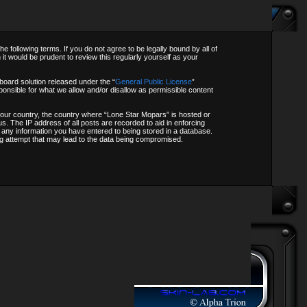
following terms. If you do not agree to be legally bound by all of
t would be prudent to review this regularly yourself as your
oard solution released under the “
General Public License
”
onsible for what we allow and/or disallow as permissible content
f your country, the country where “Lone Star Mopars” is hosted or
s. The IP address of all posts are recorded to aid in enforcing
o any information you have entered to being stored in a database.
ing attempt that may lead to the data being compromised.