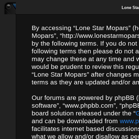
Lone Sta
By accessing “Lone Star Mopars” (her
Mopars”, “http://www.lonestarmopars
by the following terms. If you do not
following terms then please do not
may change these at any time and we
would be prudent to review this regu
“Lone Star Mopars” after changes m
terms as they are updated and/or 
Our forums are powered by phpBB (he
software”, “www.phpbb.com”, “phpBB
board solution released under the “
G
and can be downloaded from
www.p
facilitates internet based discussio
what we allow and/or disallow as per