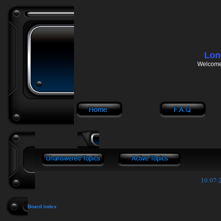
Lon
Welcome 
10:07:2
Board index