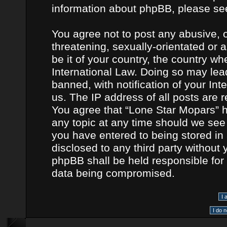
information about phpBB, please se
You agree not to post any abusive, o
threatening, sexually-orientated or 
be it of your country, the country w
International Law. Doing so may le
banned, with notification of your In
us. The IP address of all posts are r
You agree that “Lone Star Mopars” h
any topic at any time should we see 
you have entered to being stored in 
disclosed to any third party without
phpBB shall be held responsible for
data being compromised.