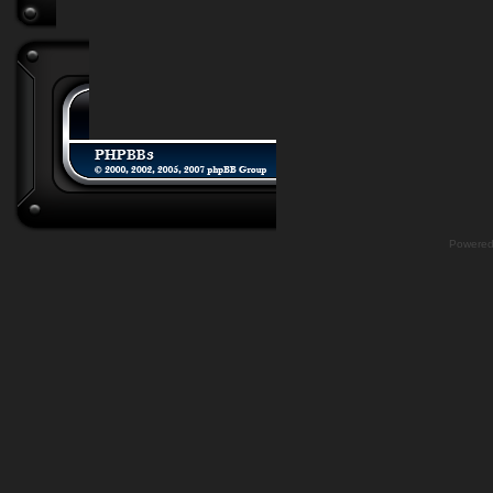
Powere