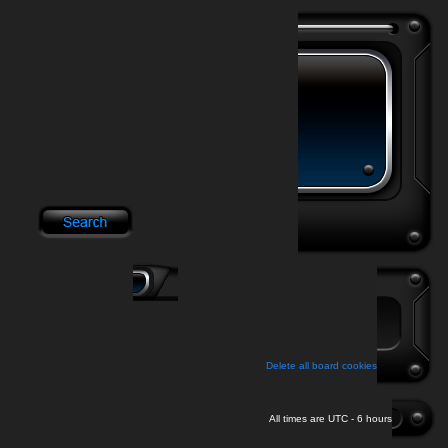
Delete all board cookies
All times are UTC - 6 hours