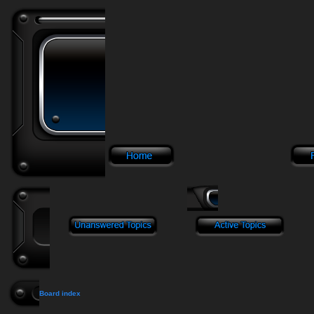
Board index