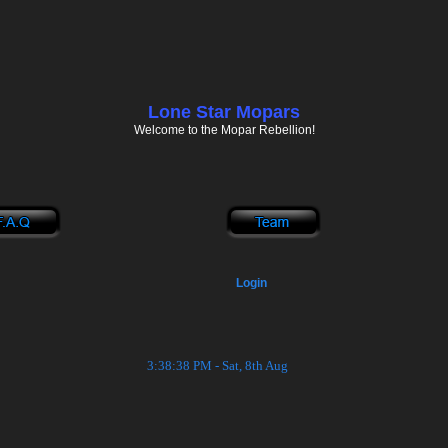
Lone Star Mopars
Welcome to the Mopar Rebellion!
Login
3:38:38 PM - Sat, 8th Aug