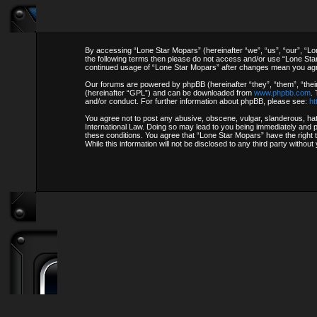
By accessing “Lone Star Mopars” (hereinafter “we”, “us”, “our”, “Lon
the following terms then please do not access and/or use “Lone Star
continued usage of “Lone Star Mopars” after changes mean you agr
Our forums are powered by phpBB (hereinafter “they”, “them”, “thei
(hereinafter “GPL”) and can be downloaded from
www.phpbb.com
.
and/or conduct. For further information about phpBB, please see:
ht
You agree not to post any abusive, obscene, vulgar, slanderous, hate
International Law. Doing so may lead to you being immediately and pe
these conditions. You agree that “Lone Star Mopars” have the right 
While this information will not be disclosed to any third party with