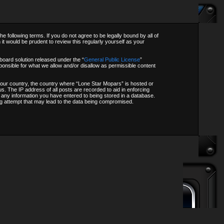
following terms. If you do not agree to be legally bound by all of
t would be prudent to review this regularly yourself as your
oard solution released under the “
General Public License
”
onsible for what we allow and/or disallow as permissible content
f your country, the country where “Lone Star Mopars” is hosted or
s. The IP address of all posts are recorded to aid in enforcing
o any information you have entered to being stored in a database.
ing attempt that may lead to the data being compromised.