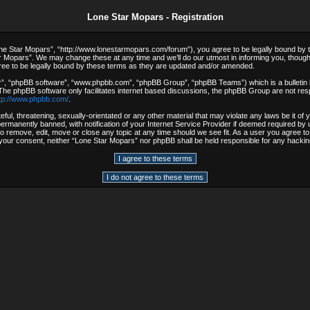
Lone Star Mopars - Registration
e Star Mopars”, “http://www.lonestarmopars.com/forum”), you agree to be legally bound by the 
 Mopars”. We may change these at any time and we’ll do our utmost in informing you, though i
ee to be legally bound by these terms as they are updated and/or amended.
r”, “phpBB software”, “www.phpbb.com”, “phpBB Group”, “phpBB Teams”) which is a bulletin b
 The phpBB software only facilitates internet based discussions, the phpBB Group are not resp
tp://www.phpbb.com/
.
ful, threatening, sexually-orientated or any other material that may violate any laws be it o
rmanently banned, with notification of your Internet Service Provider if deemed required by u
to remove, edit, move or close any topic at any time should we see fit. As a user you agree t
out your consent, neither “Lone Star Mopars” nor phpBB shall be held responsible for any hack