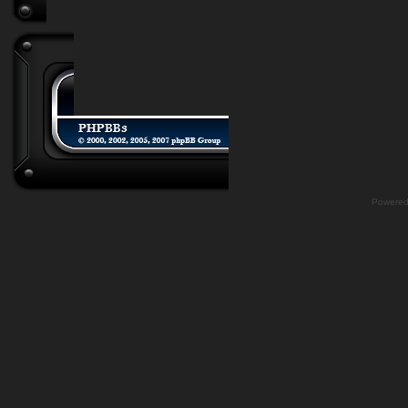
Powere