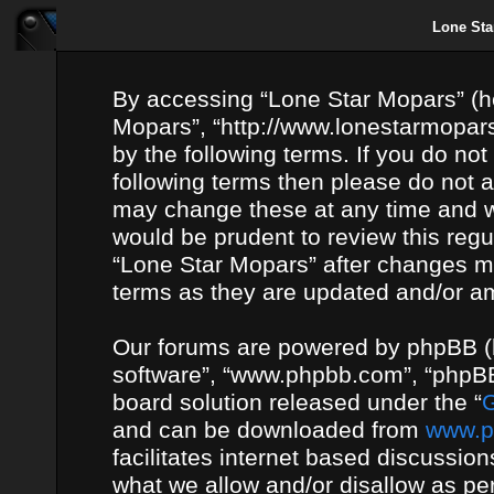
Lone Sta
By accessing “Lone Star Mopars” (her
Mopars”, “http://www.lonestarmopars
by the following terms. If you do not
following terms then please do not
may change these at any time and we
would be prudent to review this regu
“Lone Star Mopars” after changes m
terms as they are updated and/or 
Our forums are powered by phpBB (he
software”, “www.phpbb.com”, “phpBB
board solution released under the “
G
and can be downloaded from
www.p
facilitates internet based discussio
what we allow and/or disallow as per