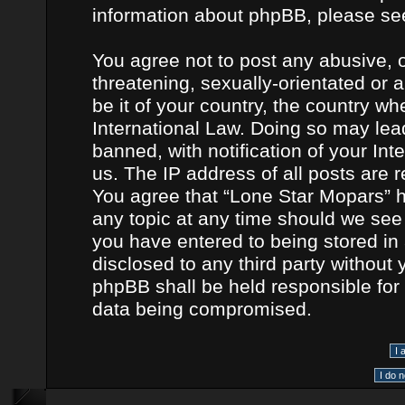
information about phpBB, please se
You agree not to post any abusive, o
threatening, sexually-orientated or 
be it of your country, the country w
International Law. Doing so may le
banned, with notification of your In
us. The IP address of all posts are r
You agree that “Lone Star Mopars” h
any topic at any time should we see 
you have entered to being stored in 
disclosed to any third party without
phpBB shall be held responsible for
data being compromised.