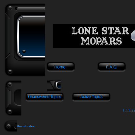
1:11:22
Board index