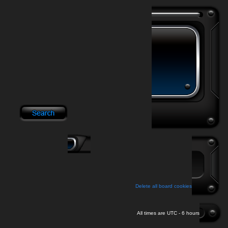
Delete all board cookies
All times are UTC - 6 hours