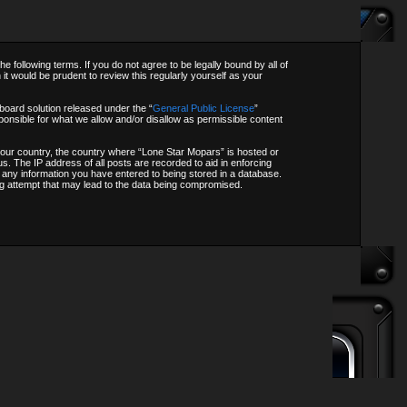
following terms. If you do not agree to be legally bound by all of
t would be prudent to review this regularly yourself as your
oard solution released under the “
General Public License
”
onsible for what we allow and/or disallow as permissible content
f your country, the country where “Lone Star Mopars” is hosted or
s. The IP address of all posts are recorded to aid in enforcing
o any information you have entered to being stored in a database.
ing attempt that may lead to the data being compromised.