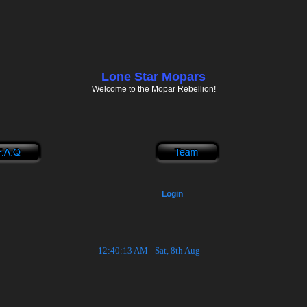
Lone Star Mopars
Welcome to the Mopar Rebellion!
Login
12:40:13 AM - Sat, 8th Aug