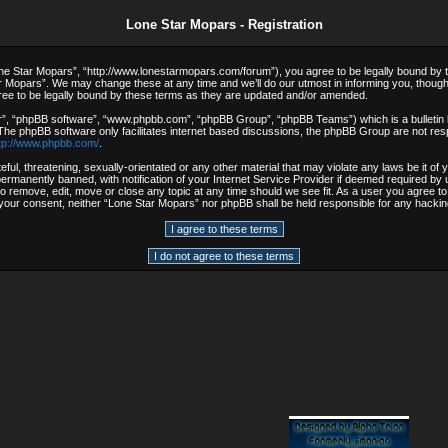
Lone Star Mopars - Registration
e Star Mopars”, “http://www.lonestarmopars.com/forum”), you agree to be legally bound by the 
 Mopars”. We may change these at any time and we’ll do our utmost in informing you, though i
ee to be legally bound by these terms as they are updated and/or amended.
r”, “phpBB software”, “www.phpbb.com”, “phpBB Group”, “phpBB Teams”) which is a bulletin b
 The phpBB software only facilitates internet based discussions, the phpBB Group are not resp
tp://www.phpbb.com/
.
ful, threatening, sexually-orientated or any other material that may violate any laws be it o
rmanently banned, with notification of your Internet Service Provider if deemed required by u
to remove, edit, move or close any topic at any time should we see fit. As a user you agree t
out your consent, neither “Lone Star Mopars” nor phpBB shall be held responsible for any hack