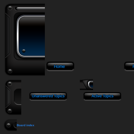
Board index