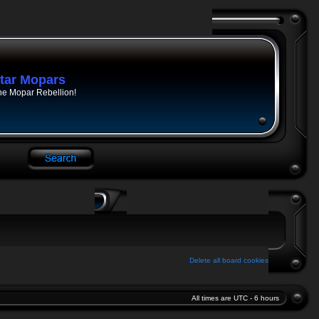
tar Mopars
he Mopar Rebellion!
Delete all board cookies
All times are UTC - 6 hours