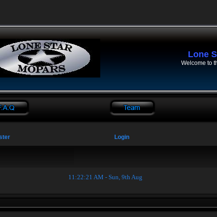
Lone S
Welcome to t
ster
Login
11:22:22 AM - Sun, 9th Aug