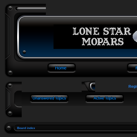
Regi
Board index