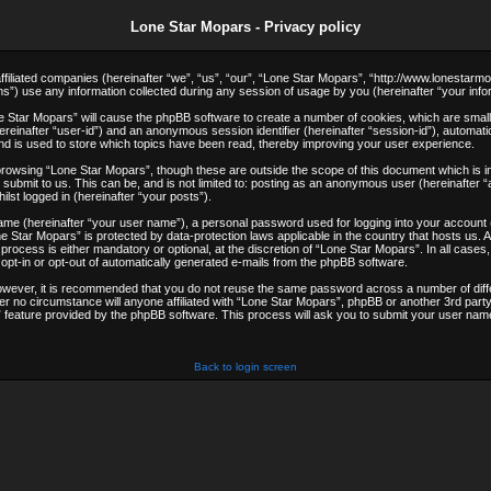
Lone Star Mopars - Privacy policy
 affiliated companies (hereinafter “we”, “us”, “our”, “Lone Star Mopars”, “http://www.lonestarm
use any information collected during any session of usage by you (hereinafter “your infor
one Star Mopars” will cause the phpBB software to create a number of cookies, which are smal
(hereinafter “user-id”) and an anonymous session identifier (hereinafter “session-id”), automat
d is used to store which topics have been read, thereby improving your user experience.
browsing “Lone Star Mopars”, though these are outside the scope of this document which is i
submit to us. This can be, and is not limited to: posting as an anonymous user (hereinafter 
lst logged in (hereinafter “your posts”).
 name (hereinafter “your user name”), a personal password used for logging into your account
Lone Star Mopars” is protected by data-protection laws applicable in the country that hosts u
rocess is either mandatory or optional, at the discretion of “Lone Star Mopars”. In all cases,
 opt-in or opt-out of automatically generated e-mails from the phpBB software.
However, it is recommended that you do not reuse the same password across a number of dif
er no circumstance will anyone affiliated with “Lone Star Mopars”, phpBB or another 3rd party
feature provided by the phpBB software. This process will ask you to submit your user name
Back to login screen