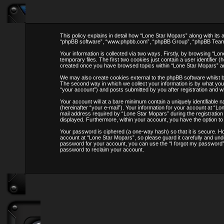
This policy explains in detail how “Lone Star Mopars” along with its
“phpBB software”, “www.phpbb.com”, “phpBB Group”, “phpBB Teams”) 
Your information is collected via two ways. Firstly, by browsing “L
temporary files. The first two cookies just contain a user identifier 
created once you have browsed topics within “Lone Star Mopars” an
We may also create cookies external to the phpBB software whilst 
The second way in which we collect your information is by what you 
“your account”) and posts submitted by you after registration and whi
Your account will at a bare minimum contain a uniquely identifiable
(hereinafter “your e-mail”). Your information for your account at “
mail address required by “Lone Star Mopars” during the registration p
displayed. Furthermore, within your account, you have the option to
Your password is ciphered (a one-way hash) so that it is secure. 
account at “Lone Star Mopars”, so please guard it carefully and und
password for your account, you can use the “I forgot my password” 
password to reclaim your account.