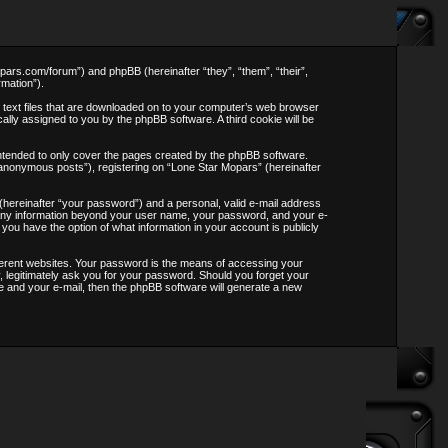
opars.com/forum”) and phpBB (hereinafter “they”, “them”, “their”,
mation”).
l text files that are downloaded on to your computer’s web browser
ically assigned to you by the phpBB software. A third cookie will be
ntended to only cover the pages created by the phpBB software.
“anonymous posts”), registering on “Lone Star Mopars” (hereinafter
 (hereinafter “your password”) and a personal, valid e-mail address
s. Any information beyond your user name, your password, and your e-
 you have the option of what information in your account is publicly
ferent websites. Your password is the means of accessing your
, legitimately ask you for your password. Should you forget your
 and your e-mail, then the phpBB software will generate a new