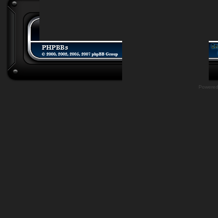
Powere