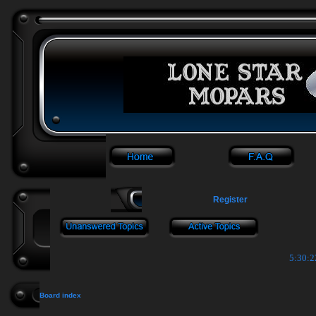
Register
5:30:2
Board index