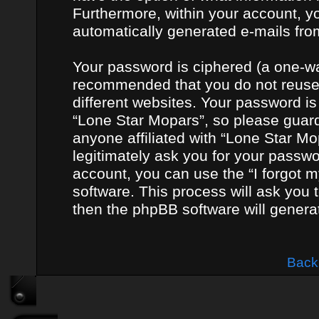
Furthermore, within your account, yo
automatically generated e-mails fro
Your password is ciphered (a one-way
recommended that you do not reuse
different websites. Your password i
“Lone Star Mopars”, so please guard 
anyone affiliated with “Lone Star Mo
legitimately ask you for your passw
account, you can use the “I forgot 
software. This process will ask you
then the phpBB software will genera
Back 