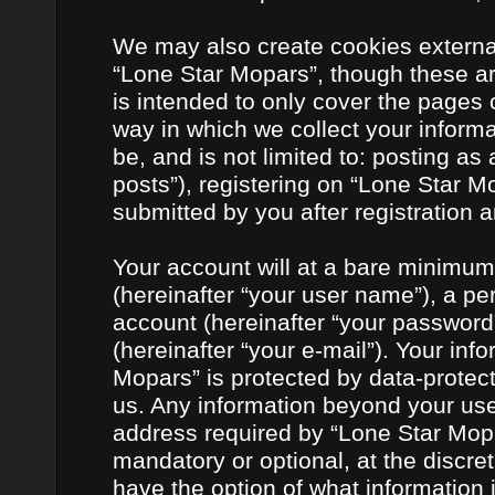
We may also create cookies externa
“Lone Star Mopars”, though these ar
is intended to only cover the pages
way in which we collect your informa
be, and is not limited to: posting 
posts”), registering on “Lone Star M
submitted by you after registration a
Your account will at a bare minimum
(hereinafter “your user name”), a pe
account (hereinafter “your password
(hereinafter “your e-mail”). Your inf
Mopars” is protected by data-protect
us. Any information beyond your us
address required by “Lone Star Mopar
mandatory or optional, at the discret
have the option of what information 