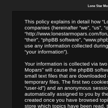
Lone Star Mop
This policy explains in detail how “L
companies (hereinafter “we”, “us”, “
“http://www.lonestarmopars.com/foru
“their”, “phpBB software”, “www.ph
use any information collected durin
“your information”).
Your information is collected via two
Mopars” will cause the phpBB softwa
small text files that are downloade
temporary files. The first two cookies
“user-id”) and an anonymous session i
automatically assigned to you by the
created once you have browsed topic
store which topics have been read, 