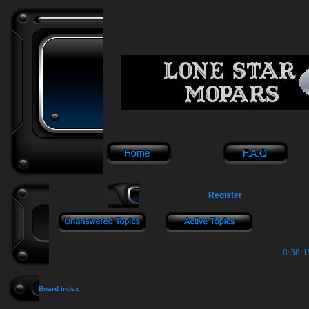
Register
8:38:1
Board index