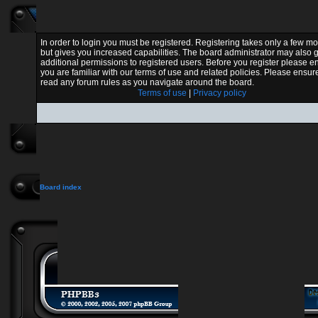
In order to login you must be registered. Registering takes only a few 
but gives you increased capabilities. The board administrator may also 
additional permissions to registered users. Before you register please e
you are familiar with our terms of use and related policies. Please ensur
read any forum rules as you navigate around the board.
Terms of use
|
Privacy policy
Board index