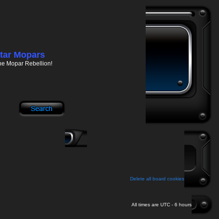
tar Mopars
he Mopar Rebellion!
Delete all board cookies
All times are UTC - 6 hours