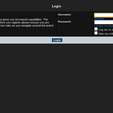
Login
Username:
Register
ut gives you increased capabilities. The
Password:
efore you register please ensure you are
forum rules as you navigate around the board.
I forgot my pas
Log me on au
Hide my onli