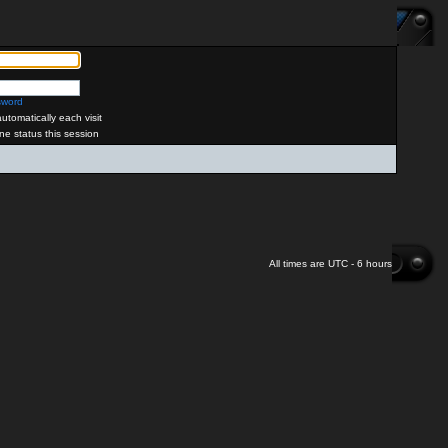
sword
tomatically each visit
ne status this session
All times are UTC - 6 hours