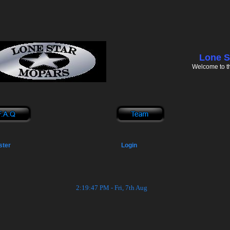
Lone S
Welcome to t
ster
Login
2:19:47 PM - Fri, 7th Aug