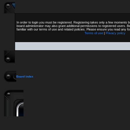
In order to login you must be registered. Registering takes only a few moments b
board administrator may also grant additional permissions to registered users. B
familiar with our terms of use and related policies. Please ensure you read any 
Terms of use
|
Privacy policy
Board index