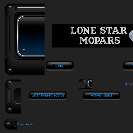
Regi
Board index