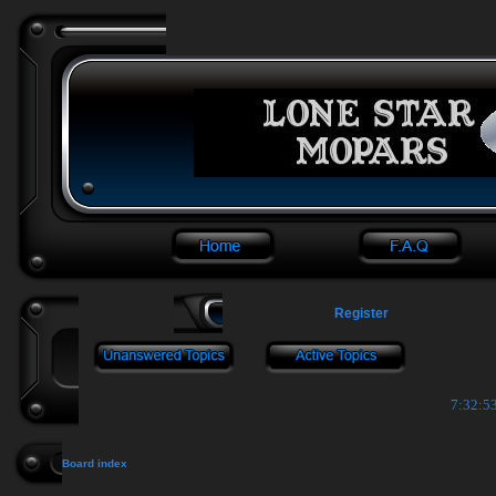
Register
7:32:54
Board index