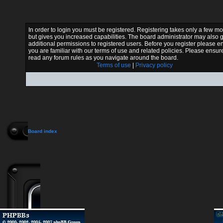
In order to login you must be registered. Registering takes only a few 
but gives you increased capabilities. The board administrator may also 
additional permissions to registered users. Before you register please e
you are familiar with our terms of use and related policies. Please ensur
read any forum rules as you navigate around the board.
Terms of use
|
Privacy policy
Board index