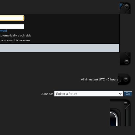
sword
tomatically each visit
ne status this session
All times are UTC - 6 hours
Jump to: