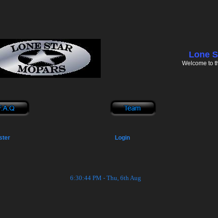
Lone S
Welcome to t
ster
Login
6:30:44 PM - Thu, 6th Aug