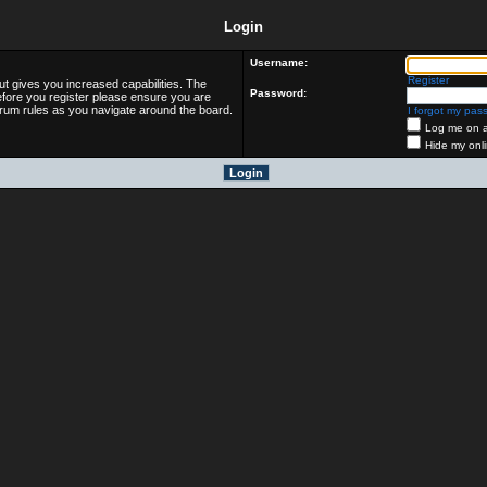
Login
Username:
Register
ut gives you increased capabilities. The
Password:
efore you register please ensure you are
forum rules as you navigate around the board.
I forgot my pas
Log me on au
Hide my onli