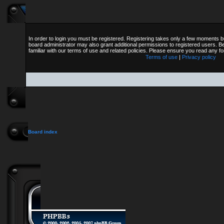
In order to login you must be registered. Registering takes only a few moments b
board administrator may also grant additional permissions to registered users. B
familiar with our terms of use and related policies. Please ensure you read any 
Terms of use
|
Privacy policy
Board index