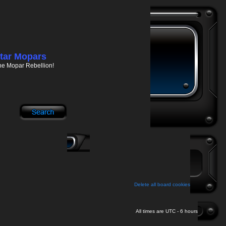
tar Mopars
he Mopar Rebellion!
Delete all board cookies
All times are UTC - 6 hours