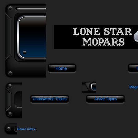
Regi
Board index