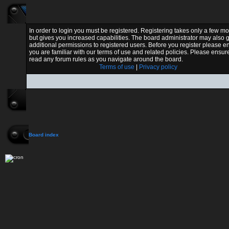
In order to login you must be registered. Registering takes only a few 
but gives you increased capabilities. The board administrator may also 
additional permissions to registered users. Before you register please e
you are familiar with our terms of use and related policies. Please ensur
read any forum rules as you navigate around the board.
Terms of use
|
Privacy policy
Board index