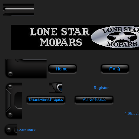
Register
4:06:52
Board index