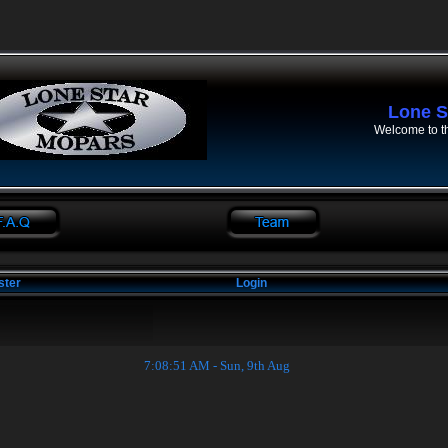
Lone S
Welcome to t
ster
Login
7:08:52 AM - Sun, 9th Aug