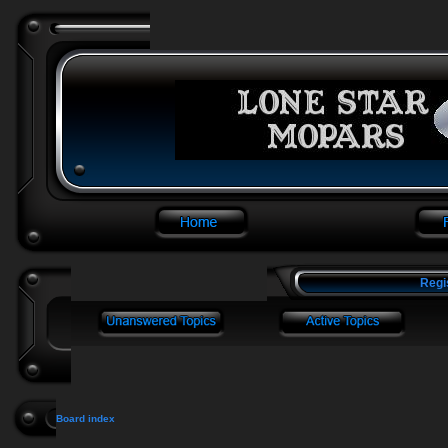
Regi
Board index