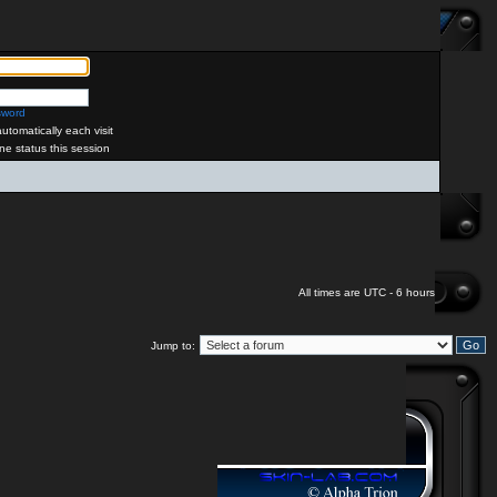
sword
tomatically each visit
ne status this session
All times are UTC - 6 hours
Jump to: