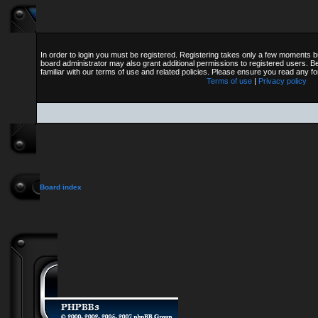
In order to login you must be registered. Registering takes only a few moments b
board administrator may also grant additional permissions to registered users. B
familiar with our terms of use and related policies. Please ensure you read any 
Terms of use
|
Privacy policy
Board index