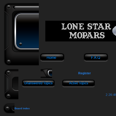
Register
2:26:4
Board index