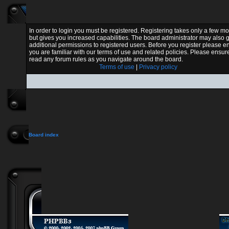
In order to login you must be registered. Registering takes only a few 
but gives you increased capabilities. The board administrator may also 
additional permissions to registered users. Before you register please e
you are familiar with our terms of use and related policies. Please ensur
read any forum rules as you navigate around the board.
Terms of use
|
Privacy policy
Board index