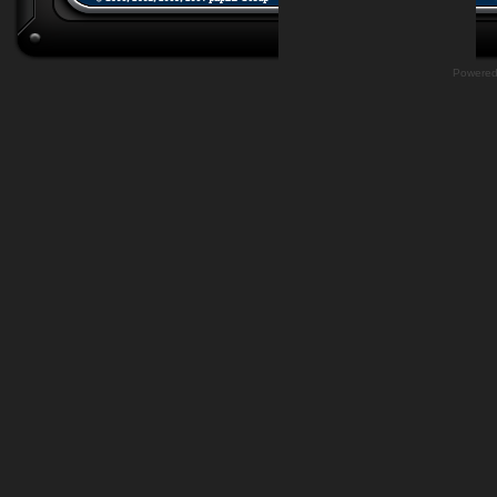
Powere