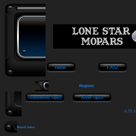
Register
6:55:3
Board index