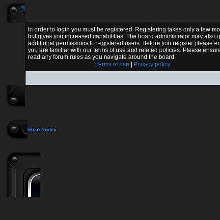
In order to login you must be registered. Registering takes only a few 
but gives you increased capabilities. The board administrator may also 
additional permissions to registered users. Before you register please e
you are familiar with our terms of use and related policies. Please ensur
read any forum rules as you navigate around the board.
Terms of use
|
Privacy policy
Board index