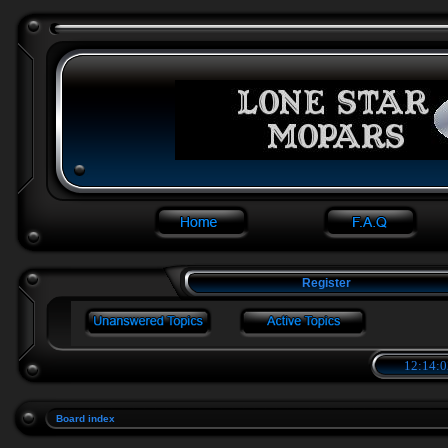
Register
12:14:0
Board index