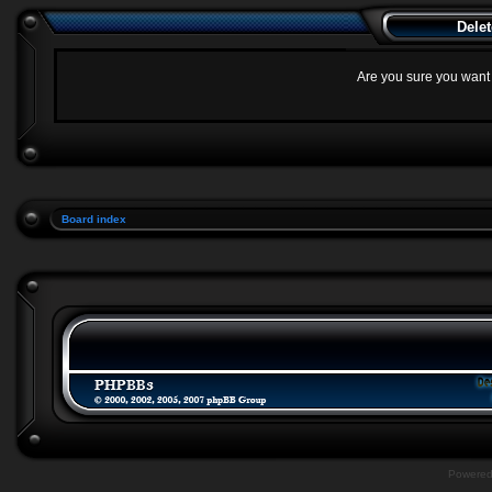
Delet
Are you sure you want t
Board index
Powere