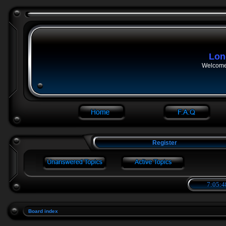
Lon
Welcome 
Register
7:05:4
Board index