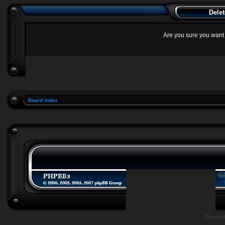
Delet
Are you sure you want t
Board index
Powere