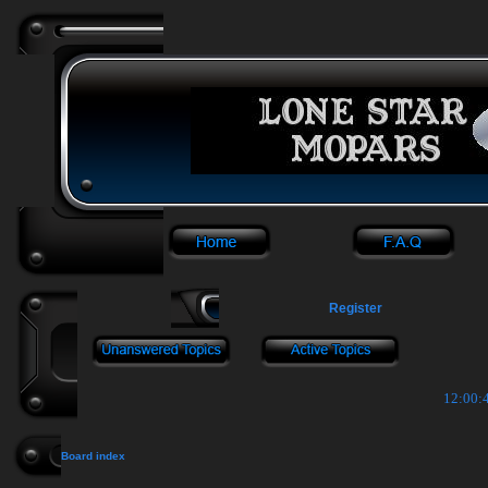
Register
12:00:4
Board index