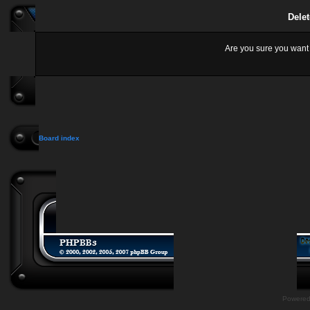
Delet
Are you sure you want t
Board index
Powere