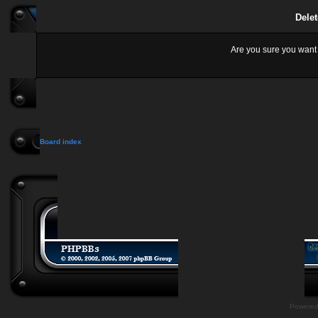
Delet
Are you sure you want t
Board index
Powere