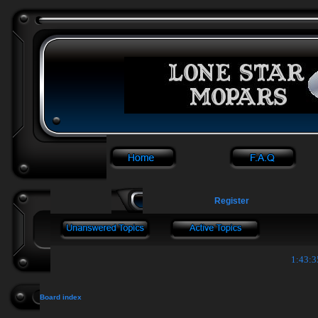
Register
1:43:3
Board index