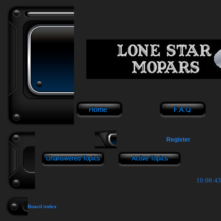
Register
10:06:43
Board index