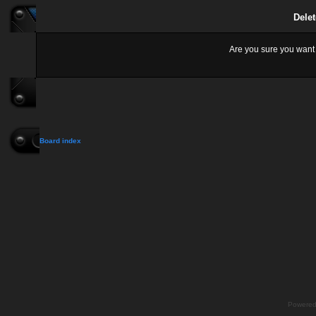
Delet
Are you sure you want t
Board index
Powere