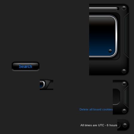
Delete all board cookies
All times are UTC - 6 hours