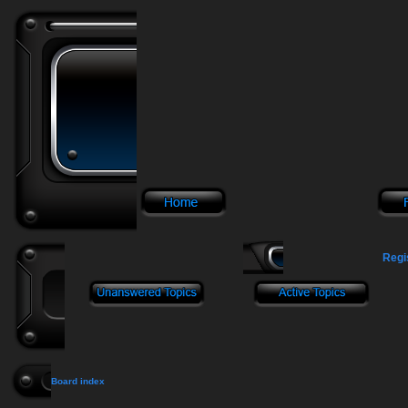
Regi
Board index