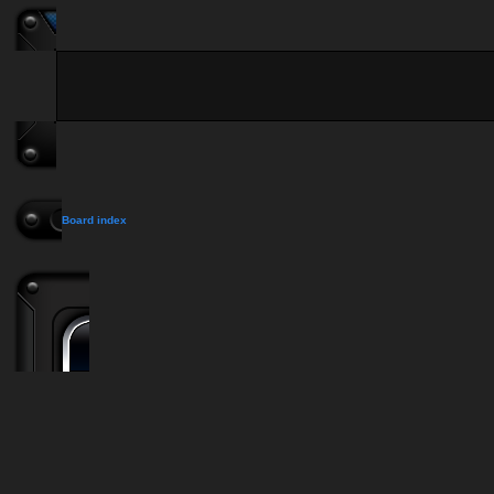
Board index