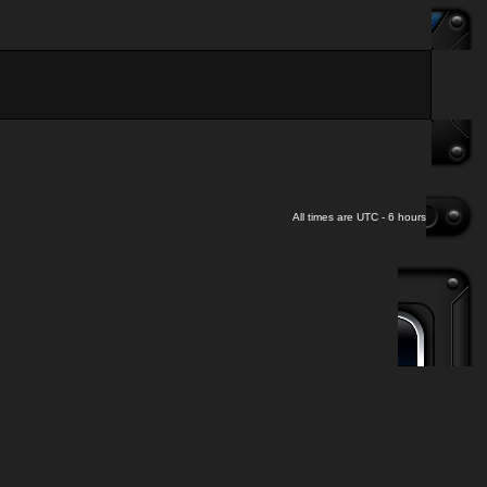
All times are UTC - 6 hours