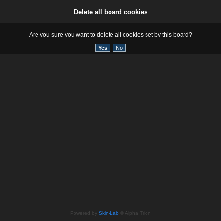
Delete all board cookies
Are you sure you want to delete all cookies set by this board?
Powered by
Skin-Lab
© Alpha Trion