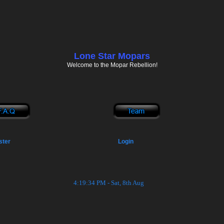
Lone Star Mopars
Welcome to the Mopar Rebellion!
ster
Login
4:19:35 PM - Sat, 8th Aug