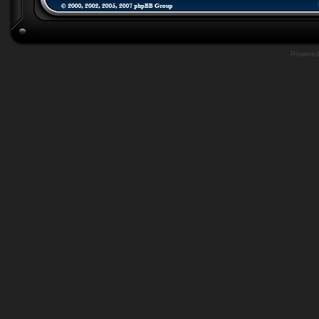
Powere