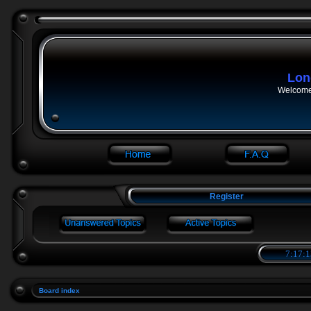
Lon
Welcome 
Register
7:17:1
Board index