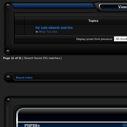
View
Topics
for sale wheels and tire
in
What You Got
Display posts from previous:
Page
11
of
11
[ Search found 251 matches ]
Board index