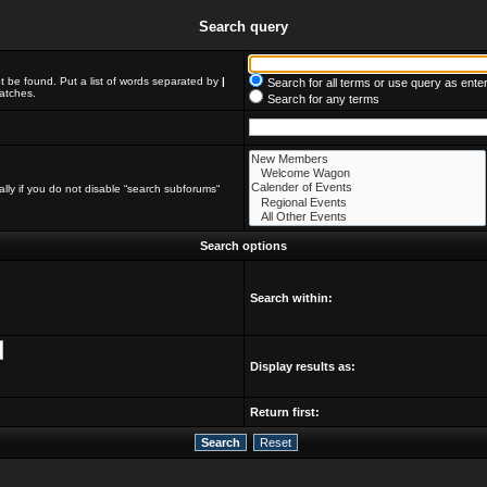
Search query
t be found. Put a list of words separated by
|
Search for all terms or use query as ente
matches.
Search for any terms
lly if you do not disable “search subforums“
Search options
Search within:
Display results as:
Return first: