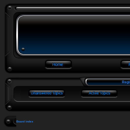
Regi
Board index