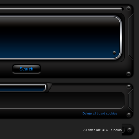
Delete all board cookies
All times are UTC - 6 hours