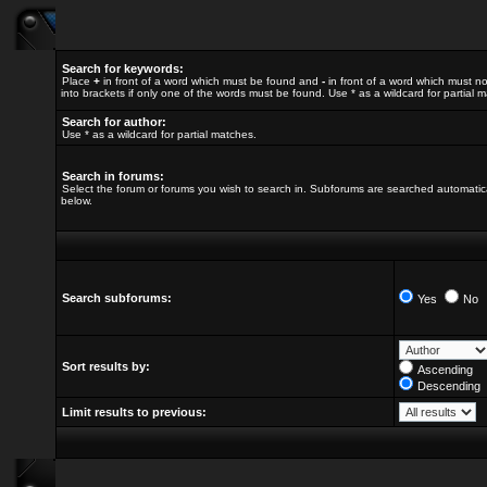
Search for keywords:
Place
+
in front of a word which must be found and
-
in front of a word which must no
into brackets if only one of the words must be found. Use * as a wildcard for partial 
Search for author:
Use * as a wildcard for partial matches.
Search in forums:
Select the forum or forums you wish to search in. Subforums are searched automatica
below.
Search subforums:
Yes
No
Sort results by:
Ascending
Descending
Limit results to previous: