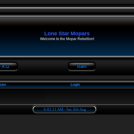
Lone Star Mopars
Welcome to the Mopar Rebellion!
ster
Login
9:02:12 AM - Sat, 8th Aug