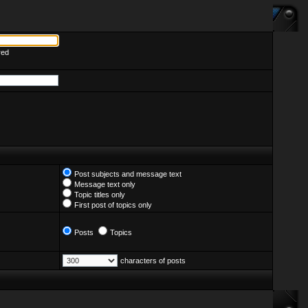
red
Post subjects and message text
Message text only
Topic titles only
First post of topics only
Posts
Topics
characters of posts