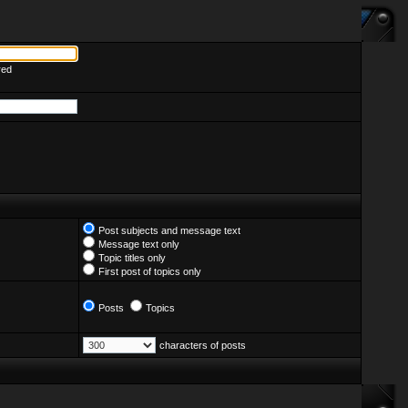
red
Post subjects and message text
Message text only
Topic titles only
First post of topics only
Posts
Topics
characters of posts