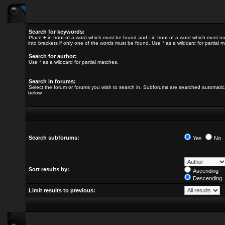
Search for keywords:
Place
+
in front of a word which must be found and
-
in front of a word which must no
into brackets if only one of the words must be found. Use * as a wildcard for partial 
Search for author:
Use * as a wildcard for partial matches.
Search in forums:
Select the forum or forums you wish to search in. Subforums are searched automatica
below.
Search subforums:
Yes
No
Sort results by:
Ascending
Descending
Limit results to previous: