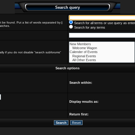
Search query
t be found. Put a list of words separated by
|
Search for all terms or use query as ente
matches.
Search for any terms
lly if you do not disable “search subforums“
Search options
Search within:
Display results as:
Return first: