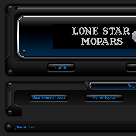
Regi
Board index