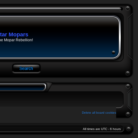
tar Mopars
he Mopar Rebellion!
Delete all board cookies
All times are UTC - 6 hours