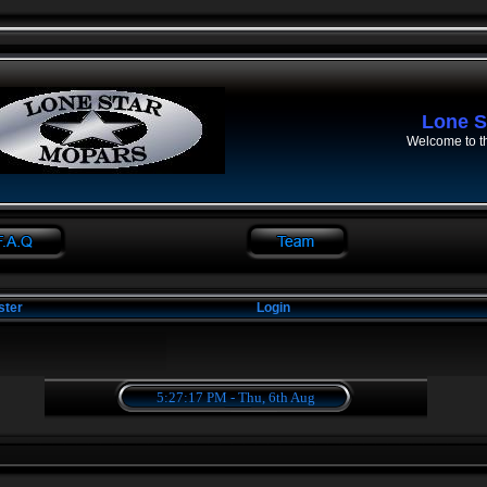
Lone S
Welcome to t
ster
Login
5:27:17 PM - Thu, 6th Aug