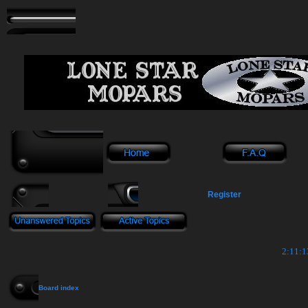
Register
2:11:1
Board index