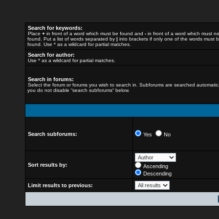
Search for keywords:
Place
+
in front of a word which must be found and
-
in front of a word which must n
found. Put a list of words separated by
|
into brackets if only one of the words must 
found. Use * as a wildcard for partial matches.
Search for author:
Use * as a wildcard for partial matches.
Search in forums:
Select the forum or forums you wish to search in. Subforums are searched automatical
you do not disable “search subforums“ below.
Search subforums:
Yes
No
Sort results by:
Ascending
Descending
Limit results to previous: