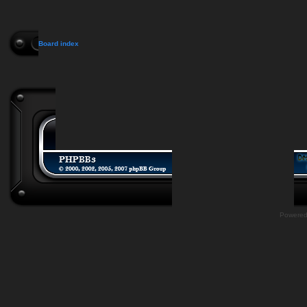
Board index
Powere