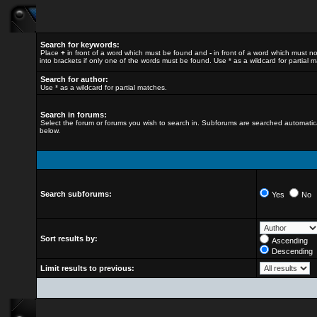
Search for keywords:
Place
+
in front of a word which must be found and
-
in front of a word which must no
into brackets if only one of the words must be found. Use * as a wildcard for partial 
Search for author:
Use * as a wildcard for partial matches.
Search in forums:
Select the forum or forums you wish to search in. Subforums are searched automatica
below.
Search subforums:
Yes
No
Sort results by:
Ascending
Descending
Limit results to previous: