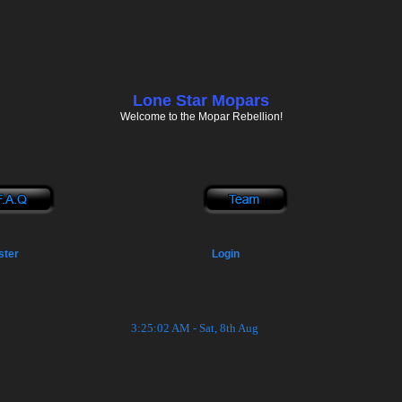
Lone Star Mopars
Welcome to the Mopar Rebellion!
ster
Login
3:25:03 AM - Sat, 8th Aug