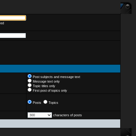
red
Post subjects and message text
Message text only
Topic titles only
First post of topics only
Posts
Topics
characters of posts