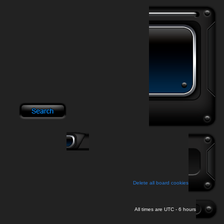
Delete all board cookies
All times are UTC - 6 hours