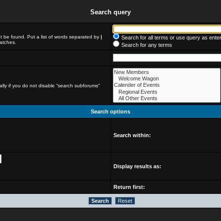
Search query
t be found. Put a list of words separated by
|
Search for all terms or use query as ente
matches.
Search for any terms
lly if you do not disable “search subforums“
Search options
Search within:
Display results as:
Return first: