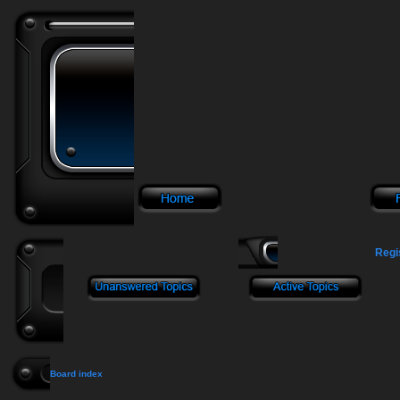
Regi
Board index