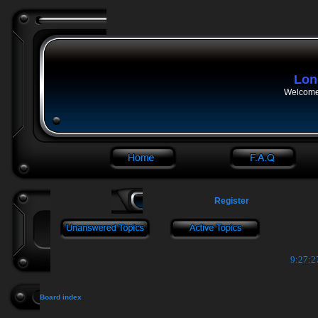
Lon
Welcome 
Register
9:27:2
Board index