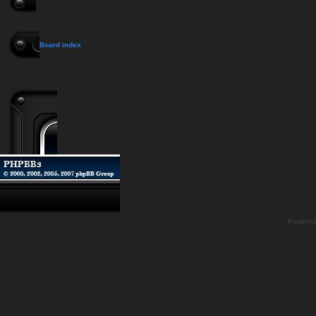
Board index
Powere