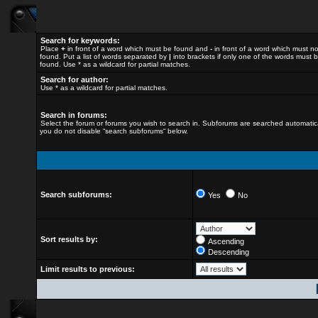
Search for keywords:
Place
+
in front of a word which must be found and
-
in front of a word which must n
found. Put a list of words separated by
|
into brackets if only one of the words must 
found. Use * as a wildcard for partial matches.
Search for author:
Use * as a wildcard for partial matches.
Search in forums:
Select the forum or forums you wish to search in. Subforums are searched automatical
you do not disable “search subforums“ below.
Search subforums:
Yes
No
Sort results by:
Ascending
Descending
Limit results to previous: