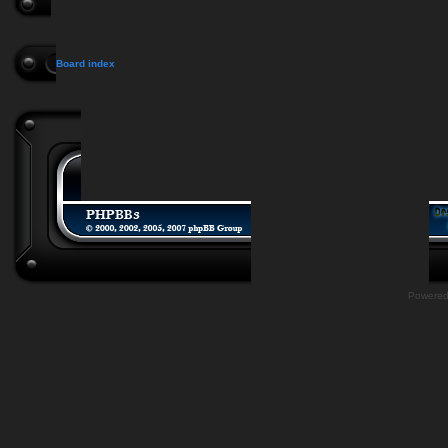
Board index
Powere