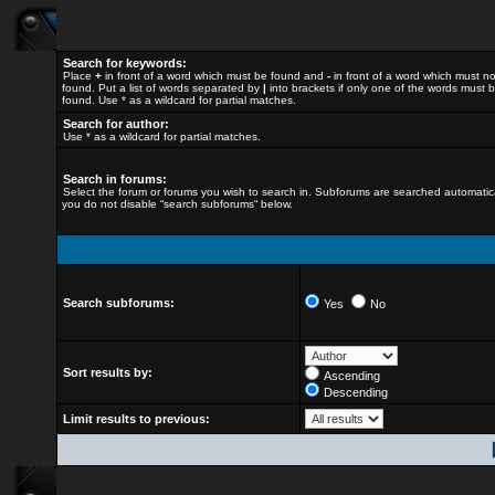
Search for keywords:
Place
+
in front of a word which must be found and
-
in front of a word which must n
found. Put a list of words separated by
|
into brackets if only one of the words must 
found. Use * as a wildcard for partial matches.
Search for author:
Use * as a wildcard for partial matches.
Search in forums:
Select the forum or forums you wish to search in. Subforums are searched automatical
you do not disable “search subforums“ below.
Search subforums:
Yes
No
Sort results by:
Ascending
Descending
Limit results to previous: