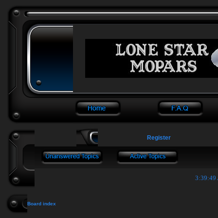
Register
3:39:49
Board index