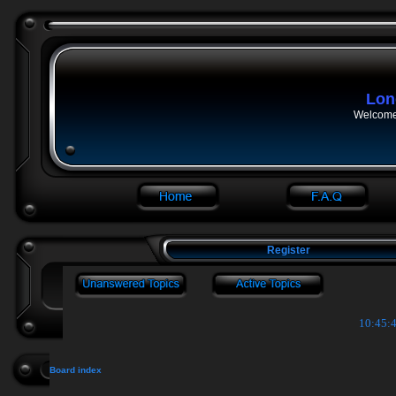
Lon
Welcome 
Register
10:45:4
Board index