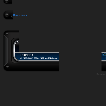
Board index
Powere