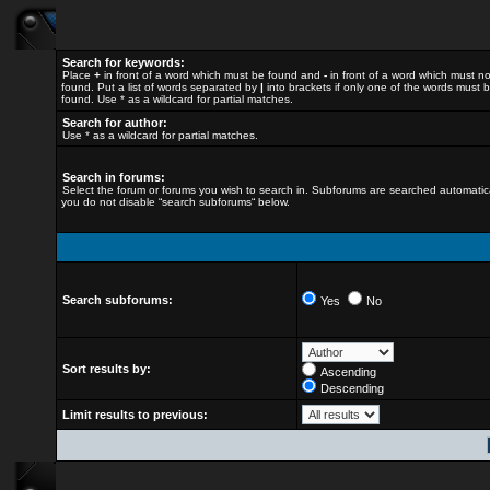
Search for keywords:
Place
+
in front of a word which must be found and
-
in front of a word which must n
found. Put a list of words separated by
|
into brackets if only one of the words must 
found. Use * as a wildcard for partial matches.
Search for author:
Use * as a wildcard for partial matches.
Search in forums:
Select the forum or forums you wish to search in. Subforums are searched automatical
you do not disable “search subforums“ below.
Search subforums:
Yes
No
Sort results by:
Ascending
Descending
Limit results to previous: