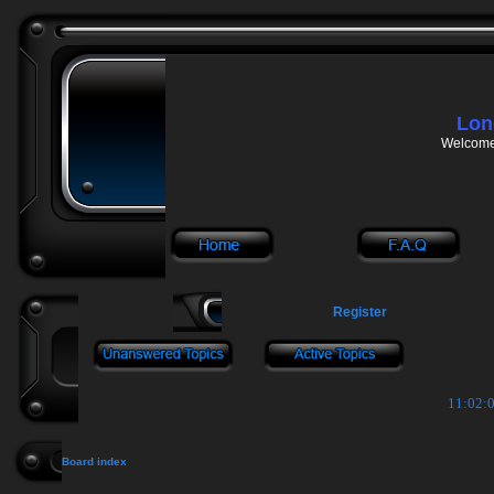
Lon
Welcome 
Register
11:02:0
Board index