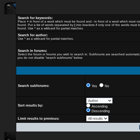
Search for keywords:
Place
+
in front of a word which must be found and
-
in front of a word which must n
found. Put a list of words separated by
|
into brackets if only one of the words must 
found. Use * as a wildcard for partial matches.
Search for author:
Use * as a wildcard for partial matches.
Search in forums:
Select the forum or forums you wish to search in. Subforums are searched automatical
you do not disable “search subforums“ below.
Search subforums:
Yes
No
Sort results by:
Ascending
Descending
Limit results to previous: