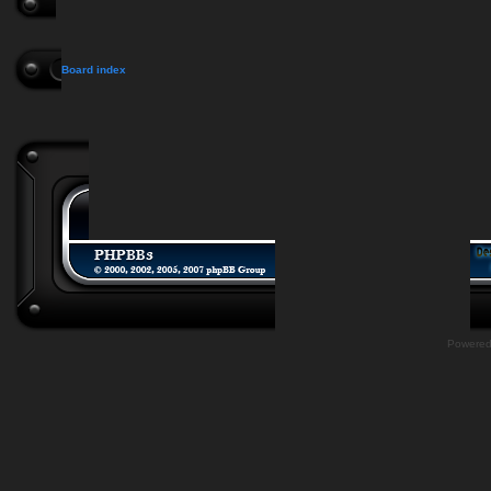
Board index
Powere