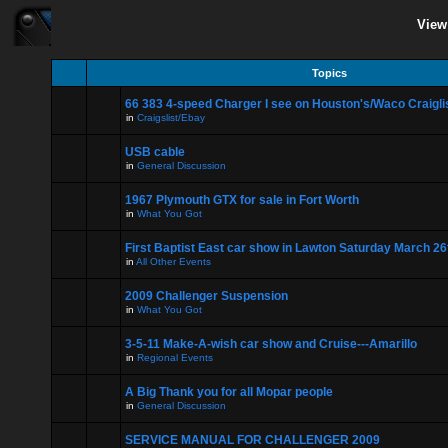
View
Topics
66 383 4-speed Charger I see on Houston's/Waco Craigli
in
Craigslist/Ebay
USB cable
in
General Discussion
1967 Plymouth GTX for sale in Fort Worth
in
What You Got
First Baptist East car show in Lawton Saturday March 26
in
All Other Events
2009 Challenger Suspension
in
What You Got
3-5-11 Make-A-wish car show and Cruise---Amarillo
in
Regional Events
A Big Thank you for all Mopar people
in
General Discussion
SERVICE MANUAL FOR CHALLENGER 2009