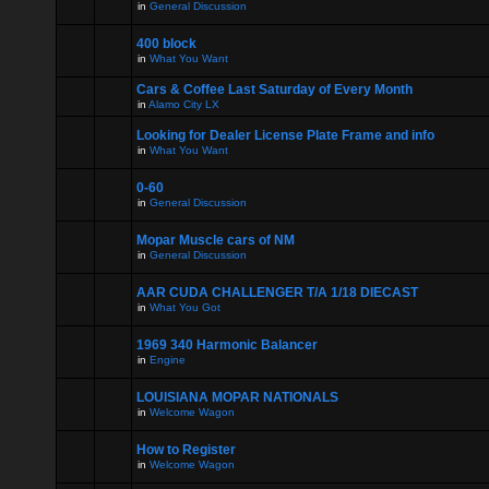
in
General Discussion
400 block
in
What You Want
Cars & Coffee Last Saturday of Every Month
in
Alamo City LX
Looking for Dealer License Plate Frame and info
in
What You Want
0-60
in
General Discussion
Mopar Muscle cars of NM
in
General Discussion
AAR CUDA CHALLENGER T/A 1/18 DIECAST
in
What You Got
1969 340 Harmonic Balancer
in
Engine
LOUISIANA MOPAR NATIONALS
in
Welcome Wagon
How to Register
in
Welcome Wagon