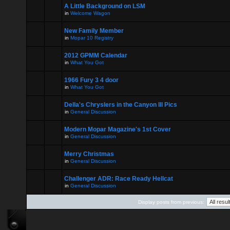
A Little Background on LSM
in
Welcome Wagon
New Family Member
in
Mopar 10 Registry
2012 GPMM Calendar
in
What You Got
1966 Fury 3 4 door
in
What You Got
Della's Chryslers in the Canyon III Pics
in
General Discussion
Modern Mopar Magazine's 1st Cover
in
General Discussion
Merry Christmas
in
General Discussion
Challenger ADR: Race Ready Hellcat
in
General Discussion
Display posts from previous: