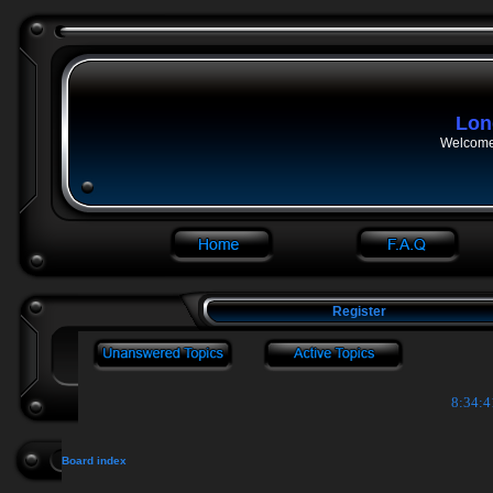
Lon
Welcome 
Register
8:34:4
Board index