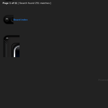
Page
1
of
11
[ Search found 251 matches ]
Board index
Powere